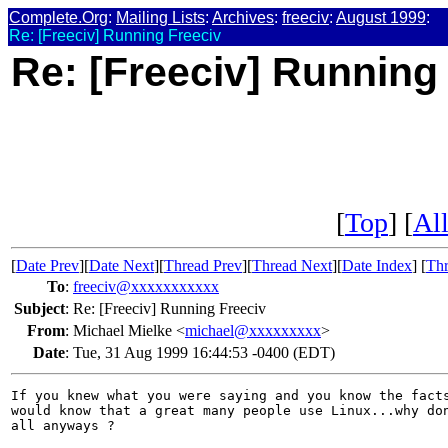
Complete.Org
:
Mailing Lists
:
Archives
:
freeciv
:
August 1999
:
Re: [Freeciv] Running Freeciv
Re: [Freeciv] Running
[
Top
] [
All
[
Date Prev
][
Date Next
][
Thread Prev
][
Thread Next
][
Date Index
] [
Thr
To
:
freeciv@xxxxxxxxxxx
Subject
:
Re: [Freeciv] Running Freeciv
From
:
Michael Mielke <
michael@xxxxxxxxx
>
Date
:
Tue, 31 Aug 1999 16:44:53 -0400 (EDT)
If you knew what you were saying and you know the facts
would know that a great many people use Linux...why don
all anyways ?
