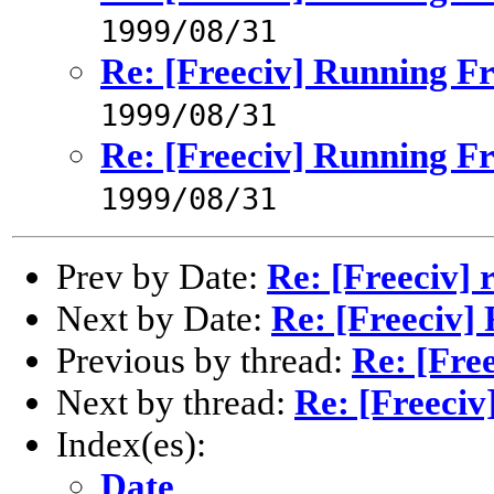
1999/08/31
Re: [Freeciv] Running Fr
1999/08/31
Re: [Freeciv] Running Fr
1999/08/31
Prev by Date:
Re: [Freeciv] 
Next by Date:
Re: [Freeciv]
Previous by thread:
Re: [Fre
Next by thread:
Re: [Freeciv
Index(es):
Date