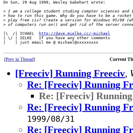
On Sun, 29 Aug 1999, Wesley Gabehart wrote:

>
 I am a college student studing compter sciences and 
>
 how to run this game. Why do you have to be a rocket
>
 play free civ? Create a version for Windows 95/98 (w
>
 of computers run on!) and get rid of the server conn
|\  /| ICHAEL  
http://dave.mielke.cc/~michael
| \/ | IELKE   If you have any other comments

|    | just email me @ michael@xxxxxxxxx

[
Prev in Thread
]
Current T
[Freeciv] Running Freeciv
,
Re: [Freeciv] Running Fr
Re: [Freeciv] Running
Re: [Freeciv] Running Fr
1999/08/31
Re: [Freeciv] Running Fr