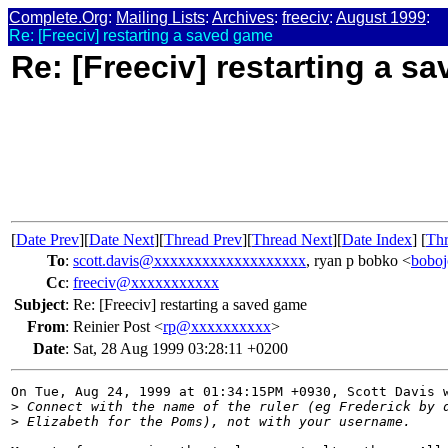
Complete.Org
:
Mailing Lists
:
Archives
:
freeciv
:
August 1999
:
Re: [Freeciv] restarting a saved game
Re: [Freeciv] restarting a s
[
Date Prev
][
Date Next
][
Thread Prev
][
Thread Next
][
Date Index
] [
Thr
To
:
scott.davis@xxxxxxxxxxxxxxxxxxx
, ryan p bobko <
bobo
Cc
:
freeciv@xxxxxxxxxxx
Subject
:
Re: [Freeciv] restarting a saved game
From
:
Reinier Post <
rp@xxxxxxxxxx
>
Date
:
Sat, 28 Aug 1999 03:28:11 +0200
On Tue, Aug 24, 1999 at 01:34:15PM +0930, Scott Davis w
>
 Connect with the name of the ruler (eg Frederick by 
>
 Elizabeth for the Poms), not with your username.