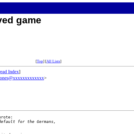
aved game
[
Top
] [
All Lists
]
ead Index
]
jones@xxxxxxxxxxxxx
>
rote:

default for the Germans,