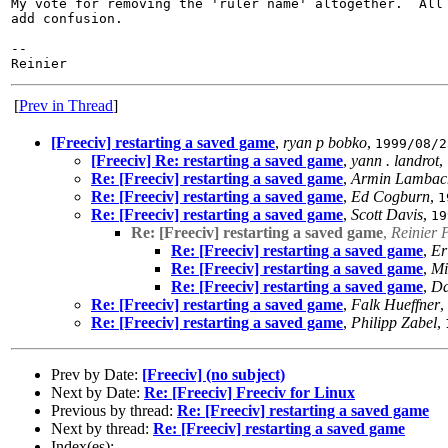
My vote for removing the 'ruler name' altogether.  All 
add confusion.

-- 

[
Prev in Thread
]
[Freeciv] restarting a saved game
,
ryan p bobko
,
1999/08/2
[Freeciv] Re: restarting a saved game
,
yann . landrot
,
Re: [Freeciv] restarting a saved game
,
Armin Lambac
Re: [Freeciv] restarting a saved game
,
Ed Cogburn
,
1
Re: [Freeciv] restarting a saved game
,
Scott Davis
,
19
Re: [Freeciv] restarting a saved game
,
Reinier 
Re: [Freeciv] restarting a saved game
,
Er
Re: [Freeciv] restarting a saved game
,
Mi
Re: [Freeciv] restarting a saved game
,
Da
Re: [Freeciv] restarting a saved game
,
Falk Hueffner
,
Re: [Freeciv] restarting a saved game
,
Philipp Zabel
,
Prev by Date:
[Freeciv] (no subject)
Next by Date:
Re: [Freeciv] Freeciv for Linux
Previous by thread:
Re: [Freeciv] restarting a saved game
Next by thread:
Re: [Freeciv] restarting a saved game
Index(es):