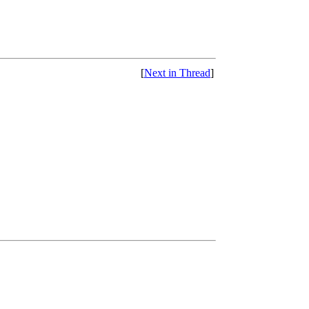
[
Next in Thread
]