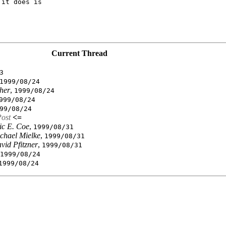
it does is

Current Thread
3
1999/08/24
her
,
1999/08/24
999/08/24
99/08/24
Post
<=
ic E. Coe
,
1999/08/31
chael Mielke
,
1999/08/31
vid Pfitzner
,
1999/08/31
1999/08/24
1999/08/24