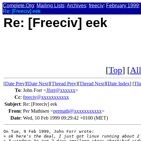
Complete.Org
:
Mailing Lists
:
Archives
:
freeciv
:
February 1999
:
Re: [Freeciv] eek
Re: [Freeciv] eek
[
Top
] [
All
[
Date Prev
][
Date Next
][
Thread Prev
][
Thread Next
][
Date Index
] [
Thr
To
:
John Forr <
Jforr@xxxxxx
>
Cc
:
freeciv@xxxxxxxxxxx
Subject
:
Re: [Freeciv] eek
From
:
Per Mathisen <
permath@xxxxxxxxxxx
>
Date
:
Wed, 10 Feb 1999 09:29:42 +0100 (MET)
On Tue, 9 Feb 1999, John Forr wrote:

>
 ok here's the deal, I just got linux running about 2
>
 X-windows to run 2 days ago(long story short:bad vid