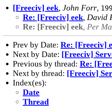
[Freeciv] eek
,
John Forr
,
19
Re: [Freeciv] eek
,
David P
Re: [Freeciv] eek
,
Per Ma
Prev by Date:
Re: [Freeciv] 
Next by Date:
[Freeciv] Ser
Previous by thread:
Re: [Free
Next by thread:
[Freeciv] Se
Index(es):
Date
Thread