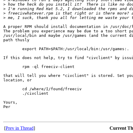
>
 how the heck do you install it?  There is like no do
>
 I'm running Red Hat 5.2, I downloaded the rpms and d
>
 freecivwhatever.rpm is that right or is there more? 
>
 me, I suck, thank you all for letting me waste your 
A proper RPM should install documentation in /usr/doc/f
The problem you experience may be due to a too short pa
/usr/local/bin and maybe /usr/games (and the current di
path thusly

        export PATH=$PATH:/usr/local/bin:/usr/games:.

If this does not help, try to find "civclient" by issui
        rpm -ql freeciv-client

that will tell you where "civclient" is stored. Set you
location, or

        cd /where/I/found/freeciv

        ./civclient

Yours,

Per

[
Prev in Thread
]
Current T