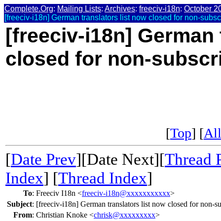
Complete.Org
:
Mailing Lists
:
Archives
:
freeciv-i18n
:
October 2
[freeciv-i18n] German translators list now closed for non-subsc
[freeciv-i18n] German 
closed for non-subscr
[
Top
] [
All
[
Date Prev
][Date Next][
Thread 
Index
] [
Thread Index
]
To
:
Freeciv I18n <
freeciv-i18n@xxxxxxxxxxx
>
Subject
:
[freeciv-i18n] German translators list now closed for non-s
From
:
Christian Knoke <
chrisk@xxxxxxxxx
>