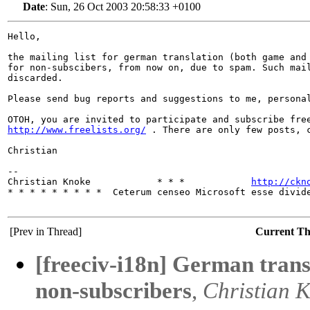
Date
:
Sun, 26 Oct 2003 20:58:33 +0100
Hello,

the mailing list for german translation (both game and 
for non-subscibers, from now on, due to spam. Such mail
discarded.

Please send bug reports and suggestions to me, personal
http://www.freelists.org/
 . There are only few posts, c
Christian

-- 

Christian Knoke            * * *            
http://ckn
* * * * * * * * *  Ceterum censeo Microsoft esse divide
[Prev in Thread]
Current T
[freeciv-i18n] German transl
non-subscribers
,
Christian 