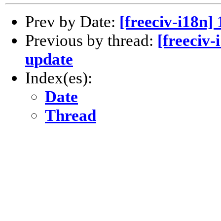
Prev by Date:
[freeciv-i18n]
Previous by thread:
[freeciv-
update
Index(es):
Date
Thread