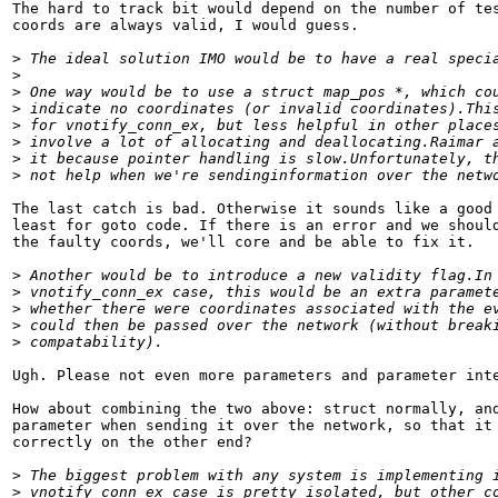
The hard to track bit would depend on the number of tes
coords are always valid, I would guess.

>
 The ideal solution IMO would be to have a real speci
>
>
 One way would be to use a struct map_pos *, which co
>
 indicate no coordinates (or invalid coordinates).Thi
>
 for vnotify_conn_ex, but less helpful in other place
>
 involve a lot of allocating and deallocating.Raimar 
>
 it because pointer handling is slow.Unfortunately, t
>
 not help when we're sendinginformation over the netw
The last catch is bad. Otherwise it sounds like a good 
least for goto code. If there is an error and we should
the faulty coords, we'll core and be able to fix it.

>
 Another would be to introduce a new validity flag.In
>
 vnotify_conn_ex case, this would be an extra paramet
>
 whether there were coordinates associated with the e
>
 could then be passed over the network (without break
>
 compatability).
Ugh. Please not even more parameters and parameter inte
How about combining the two above: struct normally, and
parameter when sending it over the network, so that it 
correctly on the other end?

>
 The biggest problem with any system is implementing 
>
 vnotify_conn_ex case is pretty isolated, but other c