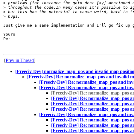
>
 problems (for instance the goto_dest_[xy] mentioned 
>
 throughout the code.In many cases it's possible to i
>
 but this has the potential to cause weird, hard-to-t
>
 bugs.
Just give me a sane implementation and I'll go fix up g
Yours

Per

[
Prev in Thread
]
[Freeciv-Dev] normalize_map_pos and invalid map positio
[Freeciv-Dev] Re: normalize_map_pos and invalid m
[Freeciv-Dev] Re: normalize_map_pos and inva
[Freeciv-Dev] Re: normalize_map_pos and inva
[Freeciv-Dev] Re: normalize_map_pos an
[Freeciv-Dev] Re: normalize_map_pos an
[Freeciv-Dev] Re: normalize_map_pos an
[Freeciv-Dev] Re: normalize_map_pos an
[Freeciv-Dev] Re: normalize_map_pos and inva
[Freeciv-Dev] Re: normalize_map_pos an
[Freeciv-Dev] Re: normalize_map_pos an
[Freeciv-Dev] Re: normalize_map_pos an