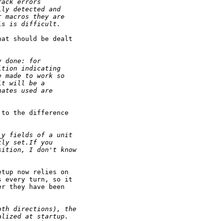
rack errors
lly detected and
r macros they are
is is difficult.
at should be dealt

y done: for
ition indicating
e made to work so
it will be a
nates used are
to the difference

_y fields of a unit
tly set.If you
sition, I don't know
tup now relies on

 every turn, so it

r they have been

oth directions), the
alized at startup.