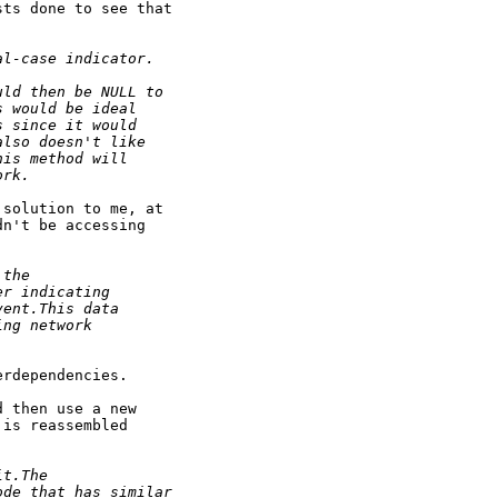
ts done to see that

al-case indicator.
uld then be NULL to
s would be ideal
s since it would
also doesn't like
his method will
ork.
solution to me, at

n't be accessing

 the
er indicating
vent.This data
ing network
rdependencies.

 then use a new

is reassembled

it.The
ode that has similar