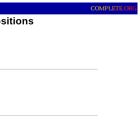
sitions