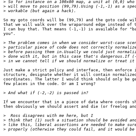
>
 So for instance on a 100x80 map, a unit at (0,0) who
>
 will move to position (99,79).Using (-1,-1) as a spe
>
 workable (but again a hack).
So my goto coords will be (99,79) and the goto code wil
that we will walk over the wraparound edge instead of 9
I can buy that. That means (-1,-1) is available for "ba
you".

>
 The problem comes in when we consider worst-case sce
>
 particular piece of code does not correctly normaliz
>
 before passing them in.Usually we could just normali
>
 done with it, but in this case that's dangerous.If (
>
 in we cannot tell if we should normalize or treat it
Just make a strict policy and interface, then enforce i
structure, designate whether it will contain normalized
coordinates. The latter I would think should only be ge
few places in the code. Or am I wrong?

>
 And what if (-2,-2) is passed in?
If we encounter that in a piece of data where coords sh
then obviously we should assert and die (or freelog and
>
  Ross disagrees with me here, but I
>
 think that (1) such a situation should be avoided an
>
 like this, liberal assertions are needed to make sur
>
 properly (otherwise they could fail, and it would be