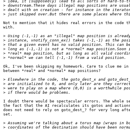
>
 idea, it (supposedly) lead to all sorts of hard-to-t
>
 downstream.These days illegal map positions are usua
>
 dealt with on creation - for instance in the iterato
>
 just skipped over.But there are some places where th
Not to mention that it hides real errors in the code th
with.

>
 Using (-1,-1) as an "illegal" map position is alread
>
 instance, vnotify_conn_ex() takes (-1,-1) as the pos
>
 that a given event has no valid position. This can b
>
 long as (-1,-1) is not a *normal* map position.Soon 
>
 *real* map position, but as long as all valid coordi
>
 *normal* we can tell (-1,-1) from a valid position.
Ok, I've been skipping my homework. Care to clue me in 
between *real* and *normal* map positions?

>
 Elsewhere in the code, the goto_dest_x and goto_dest
>
 are initialized to 0, and only later are they correc
>
 were to play on a map where (0,0) is a worthwhile po
>
 if there would be problems.
I doubt there would be spectacular errors. The whole se
the fact that the AI recalculates its gotos and actions
does not need to rely on goto_dest_? for very long afte
set.

>
 Assuming we're talking about a torus map (wraps in b
>
 coordinates of the destination should have been norm