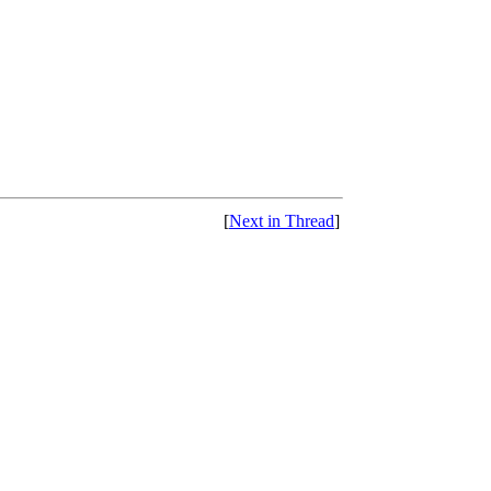
[
Next in Thread
]