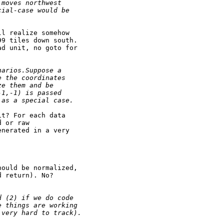
 moves northwest
cial-case would be
l realize somehow

9 tiles down south.

d unit, no goto for

narios.Suppose a
e the coordinates
ze them and be
-1,-1) is passed
 as a special case.
t? For each data

 or raw

nerated in a very

ould be normalized,

 return). No?

d (2) if we do code
e things are working
 very hard to track).