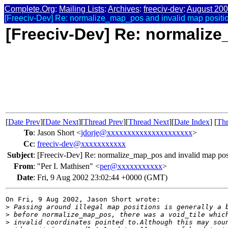
Complete.Org
:
Mailing Lists
:
Archives
:
freeciv-dev
:
August 20
[Freeciv-Dev] Re: normalize_map_pos and invalid map positi
[Freeciv-Dev] Re: normaliz
[
Date Prev
][
Date Next
][
Thread Prev
][
Thread Next
][
Date Index
] [
Thr
To
:
Jason Short <
jdorje@xxxxxxxxxxxxxxxxxxxxx
>
Cc
:
freeciv-dev@xxxxxxxxxxx
Subject
:
[Freeciv-Dev] Re: normalize_map_pos and invalid map pos
From
:
"Per I. Mathisen" <
per@xxxxxxxxxxx
>
Date
:
Fri, 9 Aug 2002 23:02:44 +0000 (GMT)
On Fri, 9 Aug 2002, Jason Short wrote:

>
 Passing around illegal map positions is generally a 
>
 before normalize_map_pos, there was a void_tile whic
>
 invalid coordinates pointed to.Although this may sou