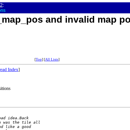
02
:
ons
e_map_pos and invalid map po
[
Top
] [
All Lists
]
ead Index
]
itions
bad idea.Back
h was the tile all
nd like a good