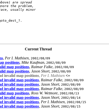
above) are spread
gnore the problem,
race, usually minor
oto_dest_?.

Current Thread
ns
,
Per I. Mathisen
,
2002/08/09
ap positions
,
Mike Kaufman
,
2002/08/09
lid map positions
,
Raimar Falke
,
2002/08/09
lid map positions
,
Jason Short
,
2002/08/09
d invalid map positions
,
Per I. Mathisen
<=
d invalid map positions
,
Raimar Falke
,
2002/08/09
d invalid map positions
,
Jason Short
,
2002/08/09
d invalid map positions
,
Raimar Falke
,
2002/08/09
lid map positions
,
Ross W. Wetmore
,
2002/08/13
d invalid map positions
,
Jason Short
,
2002/08/14
d invalid map positions
,
Per I. Mathisen
,
2002/08/15
d invalid map positions
,
Jason Short
,
2002/08/15