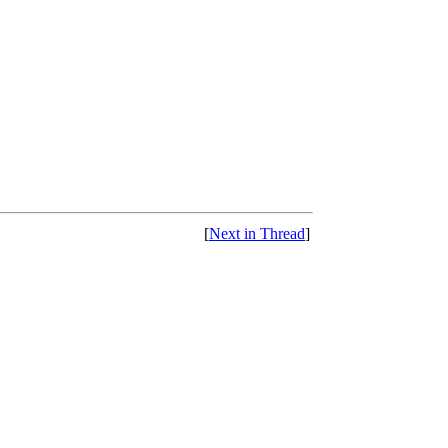
[
Next in Thread
]