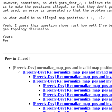
However, sometimes, as with goto_dest_?, I believe the 
is to make the positions illegal, so that they don't ge
get used, an error is generated so that the problem can
So what would be an illegal map position? (-1, -1)?

Yeah, I guess this question shows just how well I've be
gen topology discussion...

Yours

Per

[Prev in Thread]
[Freeciv-Dev] normalize_map_pos and invalid map positio
[Freeciv-Dev] Re: normalize_map_pos and invalid m
[Freeciv-Dev] Re: normalize_map_pos and inva
[Freeciv-Dev] Re: normalize_map_pos and inva
[Freeciv-Dev] Re: normalize_map_pos an
[Freeciv-Dev] Re: normalize_map_pos an
[Freeciv-Dev] Re: normalize_map_pos an
[Freeciv-Dev] Re: normalize_map_pos an
[Freeciv-Dev] Re: normalize_map_pos and inva
[Freeciv-Dev] Re: normalize_map_pos an