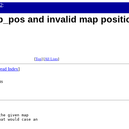
02
:
p_pos and invalid map positi
[
Top
] [
All Lists
]
ead Index
]
ns
he given map

at would case an
