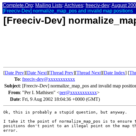
Complete.Org
:
Mailing Lists
:
Archives
:
freeciv-dev
:
August 20
[Freeciv-Dev] normalize_map_pos and invalid map positions
[Freeciv-Dev] normalize_ma
[
Date Prev
][
Date Next
][
Thread Prev
][
Thread Next
][
Date Index
] [
Thr
To
:
freeciv-dev@xxxxxxxxxxx
Subject
:
[Freeciv-Dev] normalize_map_pos and invalid map positio
From
:
"Per I. Mathisen" <
per@xxxxxxxxxxx
>
Date
:
Fri, 9 Aug 2002 18:04:36 +0000 (GMT)
Ok, this is probably a stupid question, but anyway.

I take it the point of normalize_map_pos is to ensure t
positions don't point to an illegal point on the map th
error.
