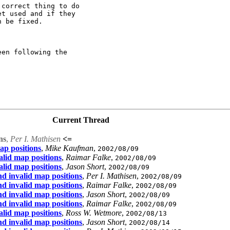
correct thing to do

t used and if they

 be fixed.

en following the

Current Thread
ns
,
Per I. Mathisen
<=
ap positions
,
Mike Kaufman
,
2002/08/09
lid map positions
,
Raimar Falke
,
2002/08/09
lid map positions
,
Jason Short
,
2002/08/09
d invalid map positions
,
Per I. Mathisen
,
2002/08/09
d invalid map positions
,
Raimar Falke
,
2002/08/09
d invalid map positions
,
Jason Short
,
2002/08/09
d invalid map positions
,
Raimar Falke
,
2002/08/09
lid map positions
,
Ross W. Wetmore
,
2002/08/13
d invalid map positions
,
Jason Short
,
2002/08/14