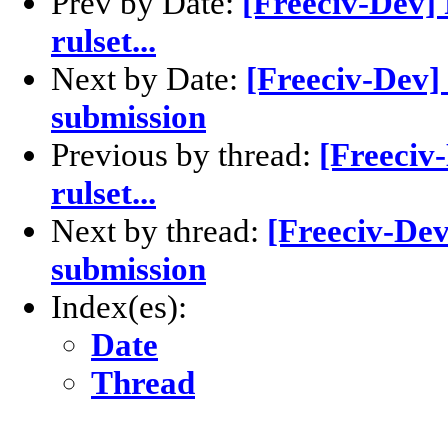
Prev by Date:
[Freeciv-Dev] 
rulset...
Next by Date:
[Freeciv-Dev] 
submission
Previous by thread:
[Freeciv
rulset...
Next by thread:
[Freeciv-Dev
submission
Index(es):
Date
Thread