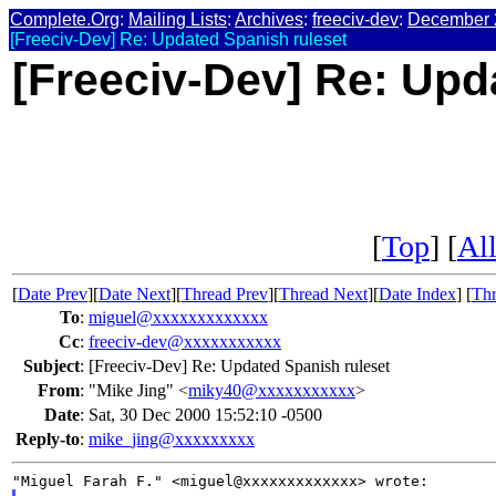
Complete.Org
:
Mailing Lists
:
Archives
:
freeciv-dev
:
December 
[Freeciv-Dev] Re: Updated Spanish ruleset
[Freeciv-Dev] Re: Upd
[
Top
] [
All
[
Date Prev
][
Date Next
][
Thread Prev
][
Thread Next
][
Date Index
] [
Thr
To
:
miguel@xxxxxxxxxxxxx
Cc
:
freeciv-dev@xxxxxxxxxxx
Subject
:
[Freeciv-Dev] Re: Updated Spanish ruleset
From
:
"Mike Jing" <
miky40@xxxxxxxxxxx
>
Date
:
Sat, 30 Dec 2000 15:52:10 -0500
Reply-to
:
mike_jing@xxxxxxxxx