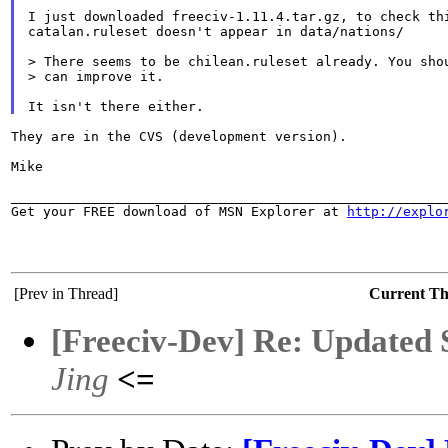
I just downloaded freeciv-1.11.4.tar.gz, to check thi
catalan.ruleset doesn't appear in data/nations/

> There seems to be chilean.ruleset already. You shou
> can improve it.

They are in the CVS (development version).

Mike

_______________________________________________________
Get your FREE download of MSN Explorer at 
http://explo
[Prev in Thread]
Current T
[Freeciv-Dev] Re: Updated 
Jing
<=