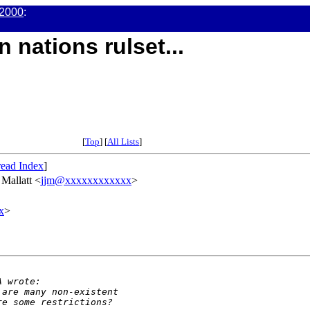
2000
:
 nations rulset...
[
Top
] [
All Lists
]
ead Index
]
f Mallatt <
jjm@xxxxxxxxxxxx
>
x
>
A wrote:
 are many non-existent
re some restrictions?