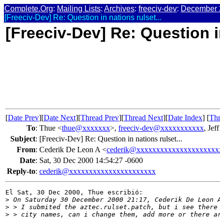
Complete.Org
:
Mailing Lists
:
Archives
:
freeciv-dev
:
December 
[Freeciv-Dev] Re: Question in nations rulset...
[Freeciv-Dev] Re: Question in
[
Date Prev
][
Date Next
][
Thread Prev
][
Thread Next
][
Date Index
] [
Thr
To
:
Thue <
thue@xxxxxxx
>,
freeciv-dev@xxxxxxxxxxx
, Jef
Subject
:
[Freeciv-Dev] Re: Question in nations rulset...
From
:
Cederik De Leon A <
cederik@xxxxxxxxxxxxxxxxxxxxx
Date
:
Sat, 30 Dec 2000 14:54:27 -0600
Reply-to
:
cederik@xxxxxxxxxxxxxxxxxxxxxx
El Sat, 30 Dec 2000, Thue escribió:

>
 On Saturday 30 December 2000 21:17, Cederik De Leon 
>
 > I submited the aztec.rulset.patch, but i see there
>
 > city names, can i change them, add more or there a