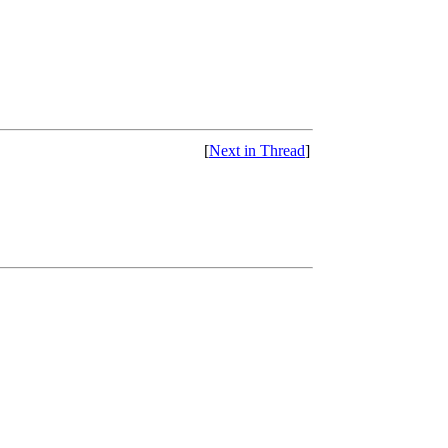
[
Next in Thread
]