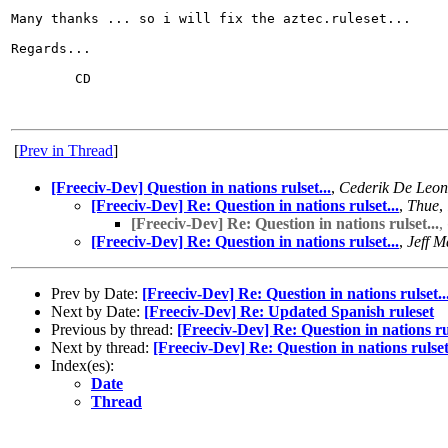
Many thanks ... so i will fix the aztec.ruleset...

Regards...

        CD

[
Prev in Thread
]
[Freeciv-Dev] Question in nations rulset...
,
Cederik De Leon
[Freeciv-Dev] Re: Question in nations rulset...
,
Thue
,
[Freeciv-Dev] Re: Question in nations rulset...
,
[Freeciv-Dev] Re: Question in nations rulset...
,
Jeff M
Prev by Date:
[Freeciv-Dev] Re: Question in nations rulset..
Next by Date:
[Freeciv-Dev] Re: Updated Spanish ruleset
Previous by thread:
[Freeciv-Dev] Re: Question in nations rul
Next by thread:
[Freeciv-Dev] Re: Question in nations rulset.
Index(es):
Date
Thread