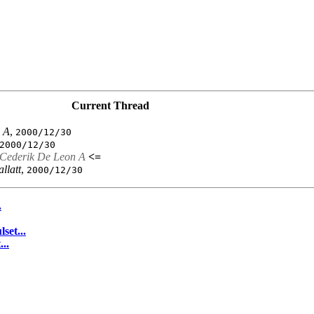
Current Thread
 A
,
2000/12/30
2000/12/30
Cederik De Leon A
<=
allatt
,
2000/12/30
.
set...
..