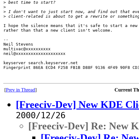
>
 best time to start?
>
>
 I don't want to just start now, and find out that ev
>
 client-related is about to get a rewrite or somethin
I hope the silence means that it's safe to start a new 
rather than that a new client isn't welcome.

-- 

Neil Stevens

multivac@xxxxxxxxxx

neil@xxxxxxxxxxxxxxxxxxxx

keyserver search.keyserver.net

Fingerprint 86EA ECD4 F258 FB1B D88F 9136 4F49 90F8 CD3
[
Prev in Thread
]
Current T
[Freeciv-Dev] New KDE Cli
2000/12/26
[Freeciv-Dev] Re: New 
[Freeciv-Dev] Re: Ne