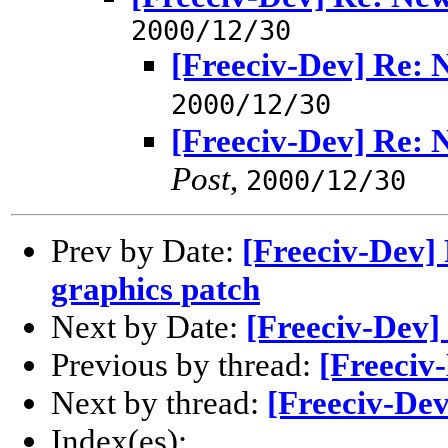
2000/12/30
[Freeciv-Dev] Re:
2000/12/30
[Freeciv-Dev] Re:
Post
,
2000/12/30
Prev by Date:
[Freeciv-Dev] 
graphics patch
Next by Date:
[Freeciv-Dev]
Previous by thread:
[Freeciv
Next by thread:
[Freeciv-De
Index(es):