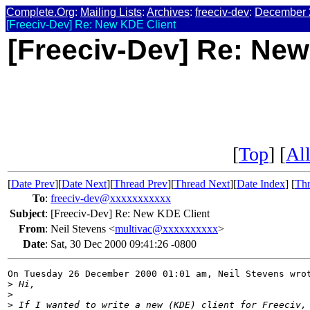
Complete.Org
:
Mailing Lists
:
Archives
:
freeciv-dev
:
December 
[Freeciv-Dev] Re: New KDE Client
[Freeciv-Dev] Re: New
[
Top
] [
All
[
Date Prev
][
Date Next
][
Thread Prev
][
Thread Next
][
Date Index
] [
Thr
To
:
freeciv-dev@xxxxxxxxxxx
Subject
:
[Freeciv-Dev] Re: New KDE Client
From
:
Neil Stevens <
multivac@xxxxxxxxxx
>
Date
:
Sat, 30 Dec 2000 09:41:26 -0800
On Tuesday 26 December 2000 01:01 am, Neil Stevens wrot
>
 Hi,
>
>
 If I wanted to write a new (KDE) client for Freeciv,