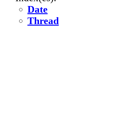
Date
Thread