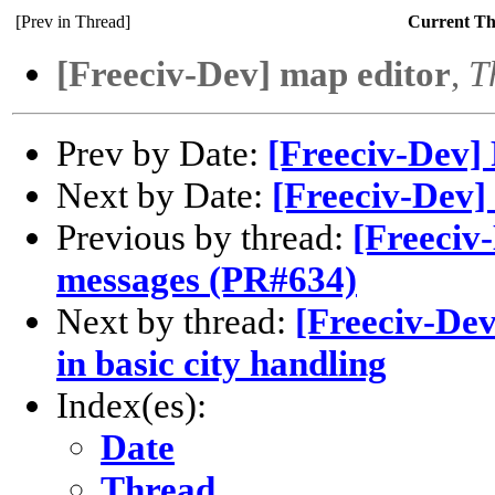
[Prev in Thread]
Current T
[Freeciv-Dev] map editor
,
T
Prev by Date:
[Freeciv-Dev
Next by Date:
[Freeciv-Dev]
Previous by thread:
[Freeci
messages (PR#634)
Next by thread:
[Freeciv-De
in basic city handling
Index(es):
Date
Thread