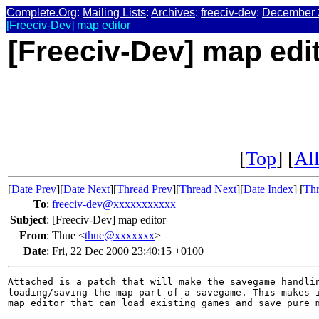
Complete.Org
:
Mailing Lists
:
Archives
:
freeciv-dev
:
December 
[Freeciv-Dev] map editor
[Freeciv-Dev] map edi
[
Top
] [
All
[
Date Prev
][
Date Next
][
Thread Prev
][
Thread Next
][
Date Index
] [
Thr
To
:
freeciv-dev@xxxxxxxxxxx
Subject
:
[Freeciv-Dev] map editor
From
:
Thue <
thue@xxxxxxx
>
Date
:
Fri, 22 Dec 2000 23:40:15 +0100
Attached is a patch that will make the savegame handlin
loading/saving the map part of a savegame. This makes i
map editor that can load existing games and save pure m