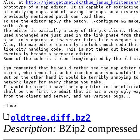
Also, at 
http://hjem.get2net.dk/thue_janus_kristensen/
prototype of a map editor. It is capable of extracting 
of modifying maps, and of saving the maps so a civserve
previously mentioned patch can load them.

To use the editor apply the patch, ./configure && make,
with ./map

The editor is basically a copy of the gtk client. Those
used unchanged are just used in the link phase from the
also links against a few server files like savegame.o a
Also, the map editor currently includes much code that 
like city handling code. This is not taken out because 
eventually becode a scenario editor.

Some of the code is stolen from/inspired by the old civ
jjm commented that he would rather see the map editor i
client, which would also be nice because you wouldn't c
But on the other hand it would be terribly annoying to 
network layer for every change you make.

It would be nice to have the map editor in the official
shall be the first to admit that is has a very ugly way
from the client and server, and has various bugs...

-Thue
oldtree.diff.bz2
Description:
BZip2 compressed 