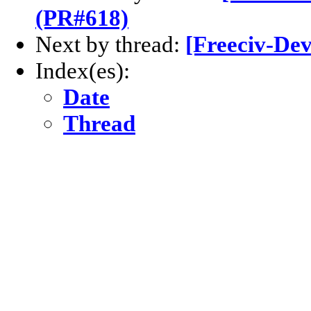
(PR#618)
Next by thread:
[Freeciv-Dev
Index(es):
Date
Thread