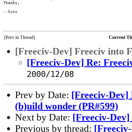
Thanks,

--Sini

[Prev in Thread]
Current T
[Freeciv-Dev] Freeciv into 
[Freeciv-Dev] Re: Freeci
2000/12/08
Prev by Date:
[Freeciv-Dev]
(b)uild wonder (PR#599)
Next by Date:
[Freeciv-Dev] 
Previous by thread:
[Freeciv