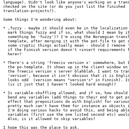
language). Didn't look like anyone's working on a trans
checked on the site (or do you just list the finished

translation-projects?).

Some things I'm wondering about:

* ,fuzzy - maybe it should even be in the localization 
  mark things fuzzy and if so, what should I mean by it
  something be 'fuzzy')? I'm using the Norwegian transl
  template, after merging it with the pot-file to get s
  some cryptic things actually mean - should I remove '
  if the Finnish version doesn't <insert requirements f
  here>?

* There's a string 'freeciv version x' somewhere, but I
  the po-template. It shows up in the client window on 
  the freeciv version x server blahblah. I want to tran
  'version', because it isn't obvious that it is Englis
  looks odd  (version means "version's" in Finnish). Is
  (is it just that I haven't looked hard enough)?

* Is variable-shuffling allowed, and if so, how should 
  bend any variables (add things to their end to get pr
  effect that prepositions do with English) for various
  pretty much can't have them for instance as objects i
  I'm doing various hacks to avoid this, and being able
  variables (first use the one listed second etc) would
  Also, is it allowed to skip variables?

I hope this was the place to ask.
