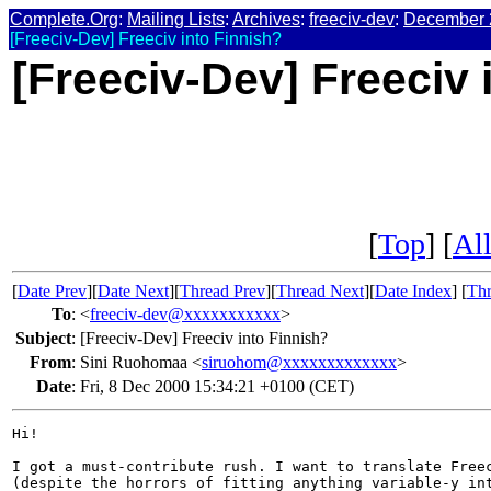
Complete.Org
:
Mailing Lists
:
Archives
:
freeciv-dev
:
December 
[Freeciv-Dev] Freeciv into Finnish?
[Freeciv-Dev] Freeciv 
[
Top
] [
All
[
Date Prev
][
Date Next
][
Thread Prev
][
Thread Next
][
Date Index
] [
Thr
To
:
<
freeciv-dev@xxxxxxxxxxx
>
Subject
:
[Freeciv-Dev] Freeciv into Finnish?
From
:
Sini Ruohomaa <
siruohom@xxxxxxxxxxxxx
>
Date
:
Fri, 8 Dec 2000 15:34:21 +0100 (CET)
Hi!

I got a must-contribute rush. I want to translate Freec
(despite the horrors of fitting anything variable-y int