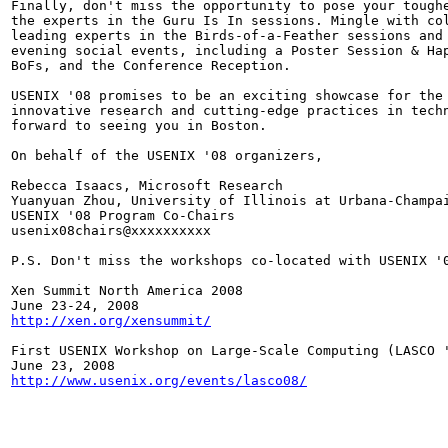
Finally, don't miss the opportunity to pose your toughe
the experts in the Guru Is In sessions. Mingle with col
leading experts in the Birds-of-a-Feather sessions and 
evening social events, including a Poster Session & Hap
BoFs, and the Conference Reception.

USENIX '08 promises to be an exciting showcase for the 
innovative research and cutting-edge practices in techn
forward to seeing you in Boston.

On behalf of the USENIX '08 organizers,

Rebecca Isaacs, Microsoft Research

Yuanyuan Zhou, University of Illinois at Urbana-Champai
USENIX '08 Program Co-Chairs

usenix08chairs@xxxxxxxxxx

P.S. Don't miss the workshops co-located with USENIX '0
Xen Summit North America 2008

http://xen.org/xensummit/
First USENIX Workshop on Large-Scale Computing (LASCO '
http://www.usenix.org/events/lasco08/