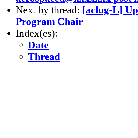
Next by thread:
[aclug-L] Up
Program Chair
Index(es):
Date
Thread