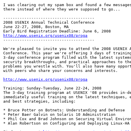
I was clearing out my spam box and found a few messages
there instead of where they were supposed to go...

---------------------------------------

2008 USENIX Annual Technical Conference

June 22-27, 2008, Boston, MA

http://www.usenix.org/usenix08/proga

---------------------------------------

We're pleased to invite you to attend the 2008 USENIX A
Conference. This year we're offering 3 days of training
3-day conference program filled with the latest systems
security breakthroughs, and practical approaches to the
problems you wrestle with. You'll also have many opport
with peers who share your concerns and interests.

http://www.usenix.org/usenix08/proga
Training: Sunday-Tuesday, June 22-24, 2008

The 3-day training program at USENIX '08 provides in-de
immediately useful training on the latest techniques, e
and best strategies, including:

* Bruce Potter on Botnets: Understanding and Defense

* Peter Baer Galvin on Solaris 10 Administration

* Phil Cox and Brad Johnson on Securing Virtual Environ
* Alan Robertson on Configuring and Deploying Linux-HA
