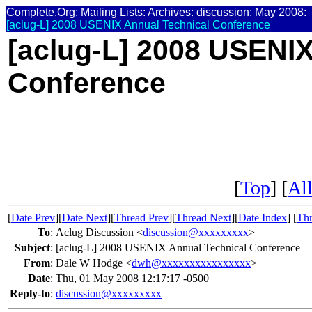
Complete.Org
:
Mailing Lists
:
Archives
:
discussion
:
May 2008
:
[aclug-L] 2008 USENIX Annual Technical Conference
[aclug-L] 2008 USENIX
Conference
[
Top
] [
All
[
Date Prev
][
Date Next
][
Thread Prev
][
Thread Next
][
Date Index
] [
Thr
To
:
Aclug Discussion <
discussion@xxxxxxxxx
>
Subject
:
[aclug-L] 2008 USENIX Annual Technical Conference
From
:
Dale W Hodge <
dwh@xxxxxxxxxxxxxxxx
>
Date
:
Thu, 01 May 2008 12:17:17 -0500
Reply-to
:
discussion@xxxxxxxxx