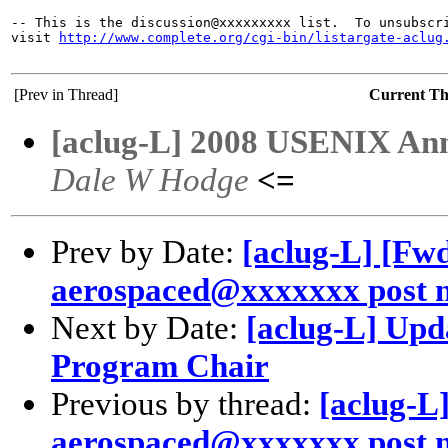
-- This is the discussion@xxxxxxxxx list.  To unsubscri
visit 
http://www.complete.org/cgi-bin/listargate-aclug
[Prev in Thread]
Current T
[aclug-L] 2008 USENIX Ann
Dale W Hodge
<=
Prev by Date:
[aclug-L] [Fw
aerospaced@xxxxxxx post n
Next by Date:
[aclug-L] Upd
Program Chair
Previous by thread:
[aclug-L
aerospaced@xxxxxxx post n