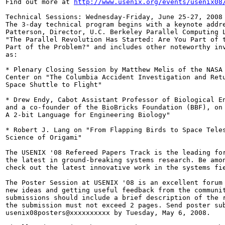
Find out more at 
http://www.usenix.org/events/usenix08
Technical Sessions: Wednesday-Friday, June 25-27, 2008

The 3-day technical program begins with a keynote addre
Patterson, Director, U.C. Berkeley Parallel Computing L
"The Parallel Revolution Has Started: Are You Part of t
Part of the Problem?" and includes other noteworthy inv
as:

* Plenary Closing Session by Matthew Melis of the NASA 
Center on "The Columbia Accident Investigation and Retu
Space Shuttle to Flight"

* Drew Endy, Cabot Assistant Professor of Biological En
and a co-founder of the BioBricks Foundation (BBF), on 
A 2-bit Language for Engineering Biology"

* Robert J. Lang on "From Flapping Birds to Space Teles
Science of Origami"

The USENIX '08 Refereed Papers Track is the leading for
the latest in ground-breaking systems research. Be amon
check out the latest innovative work in the systems fie
The Poster Session at USENIX '08 is an excellent forum 
new ideas and getting useful feedback from the communit
submissions should include a brief description of the r
the submission must not exceed 2 pages. Send poster sub
usenix08posters@xxxxxxxxxx by Tuesday, May 6, 2008.
