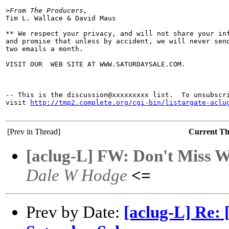
>
From The Producers,
Tim L. Wallace & David Maus

** We respect your privacy, and will not share your inf
and promise that unless by accident, we will never send
two emails a month.

VISIT OUR  WEB SITE AT WWW.SATURDAYSALE.COM.

-- This is the discussion@xxxxxxxxx list.  To unsubscri
visit 
http://tmp2.complete.org/cgi-bin/listargate-aclu
[Prev in Thread]
Current T
[aclug-L] FW: Don't Miss Wi
Dale W Hodge
<=
Prev by Date:
[aclug-L] Re: