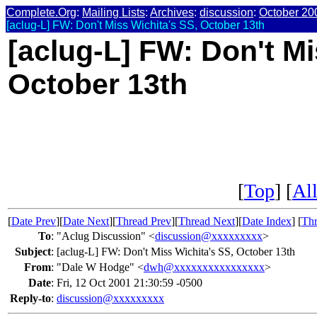
Complete.Org
:
Mailing Lists
:
Archives
:
discussion
:
October 20
[aclug-L] FW: Don't Miss Wichita's SS, October 13th
[aclug-L] FW: Don't Mi
October 13th
[
Top
] [
All
[
Date Prev
][
Date Next
][
Thread Prev
][
Thread Next
][
Date Index
] [
Thr
To
:
"Aclug Discussion" <
discussion@xxxxxxxxx
>
Subject
:
[aclug-L] FW: Don't Miss Wichita's SS, October 13th
From
:
"Dale W Hodge" <
dwh@xxxxxxxxxxxxxxxx
>
Date
:
Fri, 12 Oct 2001 21:30:59 -0500
Reply-to
:
discussion@xxxxxxxxx