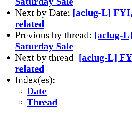
Saturday Sale
Next by Date:
[aclug-L] FY
related
Previous by thread:
[aclug-L
Saturday Sale
Next by thread:
[aclug-L] F
related
Index(es):
Date
Thread