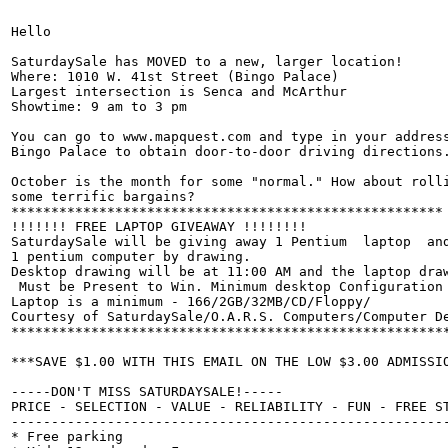
Hello

SaturdaySale has MOVED to a new, larger location!

Where: 1010 W. 41st Street (Bingo Palace)

Largest intersection is Senca and McArthur

Showtime: 9 am to 3 pm

You can go to www.mapquest.com and type in your address
Bingo Palace to obtain door-to-door driving directions.
October is the month for some "normal." How about rolli
some terrific bargains?

******************************************************

!!!!!!! FREE LAPTOP GIVEAWAY !!!!!!!!

SaturdaySale will be giving away 1 Pentium  laptop  and
1 pentium computer by drawing.

Desktop drawing will be at 11:00 AM and the laptop draw
 Must be Present to Win. Minimum desktop Configuration 
Laptop is a minimum - 166/2GB/32MB/CD/Floppy/

Courtesy of SaturdaySale/O.A.R.S. Computers/Computer De
*******************************************************
***SAVE $1.00 WITH THIS EMAIL ON THE LOW $3.00 ADMISSIO
-----DON'T MISS SATURDAYSALE!-----

PRICE - SELECTION - VALUE - RELIABILITY - FUN - FREE ST
-------------------------------------------------------
* Free parking
