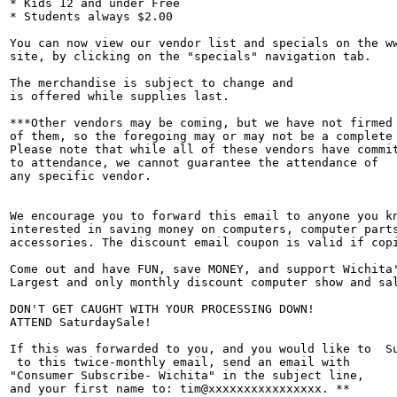
* Kids 12 and under Free

* Students always $2.00

You can now view our vendor list and specials on the ww
site, by clicking on the "specials" navigation tab.

The merchandise is subject to change and

is offered while supplies last.

***Other vendors may be coming, but we have not firmed 
of them, so the foregoing may or may not be a complete 
Please note that while all of these vendors have commit
to attendance, we cannot guarantee the attendance of

any specific vendor.

We encourage you to forward this email to anyone you kn
interested in saving money on computers, computer parts
accessories. The discount email coupon is valid if copi
Come out and have FUN, save MONEY, and support Wichita'
Largest and only monthly discount computer show and sal
DON'T GET CAUGHT WITH YOUR PROCESSING DOWN!

ATTEND SaturdaySale!

If this was forwarded to you, and you would like to  Su
 to this twice-monthly email, send an email with

"Consumer Subscribe- Wichita" in the subject line,

and your first name to: tim@xxxxxxxxxxxxxxxx. **
