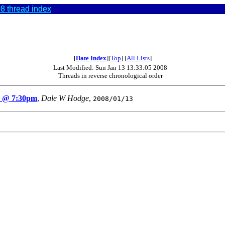
8 thread index
[
Date Index
][
Top
] [
All Lists
]
Last Modified: Sun Jan 13 13:33:05 2008
Threads in reverse chronological order
h @ 7:30pm
,
Dale W Hodge
,
2008/01/13