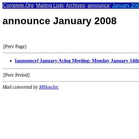
Complete.Org
:
Mailing Lists
:
Archives
:
announce
:
January 200
announce January 2008
[Prev Page]
[announce] January Aclug Meeting: Monday January 14t
[Prev Period]
Mail converted by
MHonArc