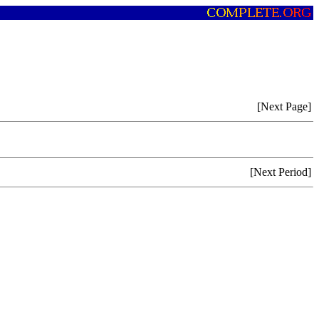
[Next Page]
[Next Period]