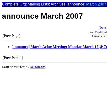
Complete.Org
:
Mailing Lists
:
Archives
:
announce
:
March 2007 
announce March 2007
[
Date 
Last Modified
[Prev Page]
Threads in 
[announce] March Aclug Meeting: Monday March 12 @ 7
[Prev Period]
Mail converted by
MHonArc