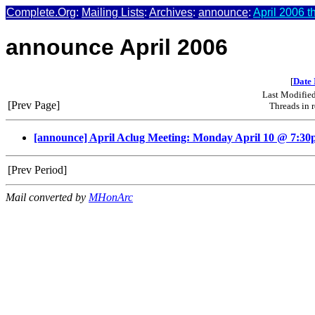
Complete.Org
:
Mailing Lists
:
Archives
:
announce
:
April 2006 t
announce April 2006
[
Date 
Last Modifie
[Prev Page]
Threads in 
[announce] April Aclug Meeting: Monday April 10 @ 7:3
[Prev Period]
Mail converted by
MHonArc