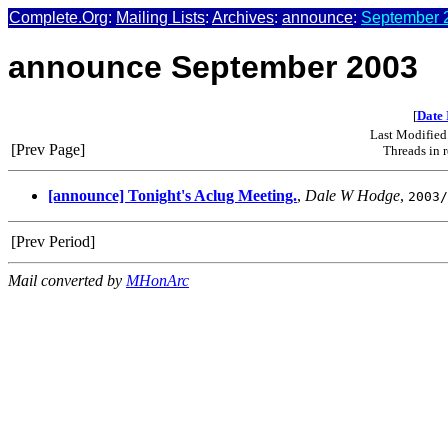
Complete.Org
:
Mailing Lists
:
Archives
:
announce
:
September 2
announce September 2003
[
Date 
Last Modified
[Prev Page]
Threads in 
[announce] Tonight's Aclug Meeting.
,
Dale W Hodge
,
2003/
[Prev Period]
Mail converted by
MHonArc