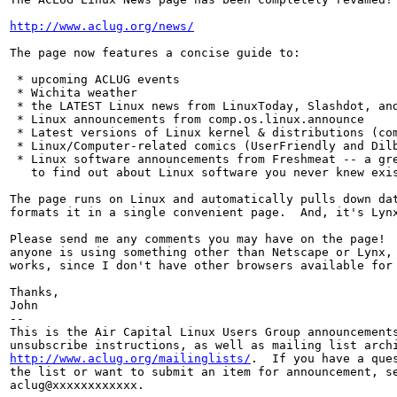
http://www.aclug.org/news/
The page now features a concise guide to:

 * upcoming ACLUG events

 * Wichita weather

 * the LATEST Linux news from LinuxToday, Slashdot, and
 * Linux announcements from comp.os.linux.announce

 * Latest versions of Linux kernel & distributions (com
 * Linux/Computer-related comics (UserFriendly and Dilb
 * Linux software announcements from Freshmeat -- a gre
   to find out about Linux software you never knew exis
The page runs on Linux and automatically pulls down dat
formats it in a single convenient page.  And, it's Lynx
Please send me any comments you may have on the page!  
anyone is using something other than Netscape or Lynx, 
works, since I don't have other browsers available for 
Thanks,

John

--

This is the Air Capital Linux Users Group announcements
http://www.aclug.org/mailinglists/
.  If you have a ques
the list or want to submit an item for announcement, se
aclug@xxxxxxxxxxxx.
