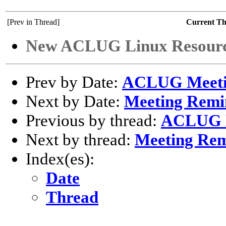
[Prev in Thread]
Current T
New ACLUG Linux Resourc
Prev by Date:
ACLUG Meeti
Next by Date:
Meeting Remi
Previous by thread:
ACLUG M
Next by thread:
Meeting Re
Index(es):
Date
Thread