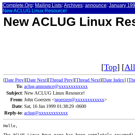
Complete.Org
:
Mailing Lists
:
Archives
:
announce
:
January 19
New ACLUG Linux Resource!
New ACLUG Linux Res
[
Top
] [
All
[
Date Prev
][
Date Next
][
Thread Prev
][
Thread Next
][
Date Index
] [
Thr
To
:
aclug-announce@xxxxxxxxxxxx
Subject
:
New ACLUG Linux Resource!
From
:
John Goerzen <
jgoerzen@xxxxxxxxxxxx
>
Date
:
Sat, 16 Jan 1999 01:38:29 -0600
Reply-to
:
aclug@xxxxxxxxxxxx
Hello,

The ACLUG Linux News page has been completely revamed! 