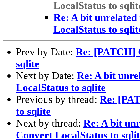
LocalStatus to sqlit
Re: A bit unrelate
LocalStatus to sqlit
Prev by Date:
Re: [PATCH] C
sqlite
Next by Date:
Re: A bit unr
LocalStatus to sqlite
Previous by thread:
Re: [PAT
to sqlite
Next by thread:
Re: A bit un
Convert LocalStatus to sqli