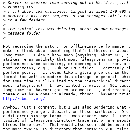
>
 Server is courier-imap serving out of Maildir. [...]
>
 running XFS.
>
 [...] about 153 mailboxes. Largest is about 170,000 
>
 another a bit over 100,000. 5-10k messages fairly co
>
 in a few folders.
>
>
 The typical test was deleting  about 20,000 messages
>
 message folder.
>
Not regarding the patch, nor offlineimap performance, b
make me think about something that's bothered me about 
long time... I don't know much (anything) about XFS, bu
strikes me as unlikely that most filesystems can provid
performance when accessing, or opening a file from, a s
that contains, e.g., 120k or 170k files -- certainly ol
perform poorly.  It seems like a glaring defect in the 
format (as well as modern data storage in general, whic
for some time is ill-suited to the hierarchical directo
most filesystems).  I have wanted to write an SQL-based
long time but haven't gotten around to it, and recently
http://dbmail.org/
Anyhow, just a comment, but I was also wondering what k
performance you get, Stewart, on those mailboxes.  Did 
a different storage format?  Does anyone know if linear
typical of filesystem directory traversal or are people
btrees these days?  That would also seem odd because it
the more typical FS directory that contains <100 files.