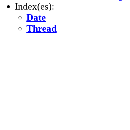
Index(es):
Date
Thread