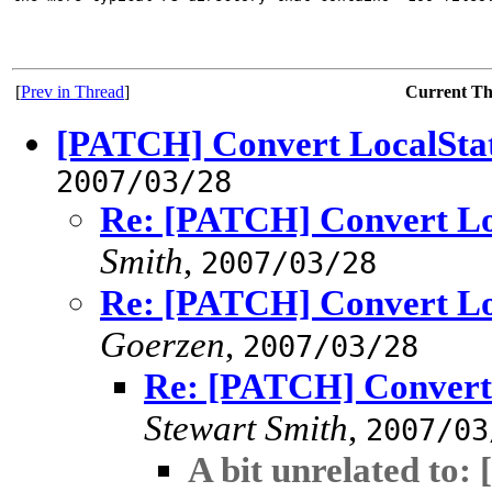
[
Prev in Thread
]
Current T
[PATCH] Convert LocalStatu
2007/03/28
Re: [PATCH] Convert Loc
Smith
,
2007/03/28
Re: [PATCH] Convert Loc
Goerzen
,
2007/03/28
Re: [PATCH] Convert L
Stewart Smith
,
2007/03
A bit unrelated to