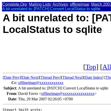
Complete.Org
:
Mailing Lists
:
Archives
:
offlineimap
:
March 200
A bit unrelated to: [PATCH] Convert LocalStatus to sqlite
A bit unrelated to: [P
LocalStatus to sqlite
[
Top
] [
All
[
Date Prev
][
Date Next
][
Thread Prev
][
Thread Next
][
Date Index
] [
Thr
Cc
:
offlineimap@xxxxxxxxxxxx
Subject
:
A bit unrelated to: [PATCH] Convert LocalStatus to sqlite
From
:
David Favro <
offlineimap@xxxxxxxxxxxxxxxx
>
Date
:
Thu, 29 Mar 2007 02:26:05 +0700
Stewart Smith wrote:
