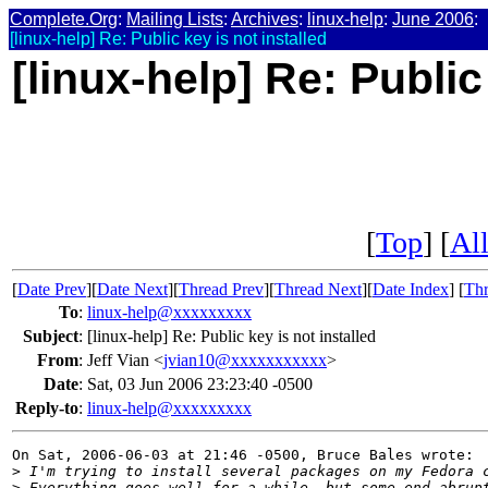
Complete.Org
:
Mailing Lists
:
Archives
:
linux-help
:
June 2006
:
[linux-help] Re: Public key is not installed
[linux-help] Re: Public
[
Top
] [
All
[
Date Prev
][
Date Next
][
Thread Prev
][
Thread Next
][
Date Index
] [
Thr
To
:
linux-help@xxxxxxxxx
Subject
:
[linux-help] Re: Public key is not installed
From
:
Jeff Vian <
jvian10@xxxxxxxxxxx
>
Date
:
Sat, 03 Jun 2006 23:23:40 -0500
Reply-to
:
linux-help@xxxxxxxxx
On Sat, 2006-06-03 at 21:46 -0500, Bruce Bales wrote:

>
 I'm trying to install several packages on my Fedora 
>
 Everything goes well for a while, but some end abrup