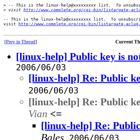
>
 -- This is the linux-help@xxxxxxxxx list.  To unsubs
>
 visit 
http://www.complete.org/cgi-bin/listargate-acl
-- This is the linux-help@xxxxxxxxx list.  To unsubscri
visit 
http://www.complete.org/cgi-bin/listargate-aclug
[
Prev in Thread
]
Current T
[linux-help] Public key is no
2006/06/03
[linux-help] Re: Public ke
2006/06/03
[linux-help] Re: Public ke
Vian
<=
[linux-help] Re: Public
Bales
,
2006/06/03