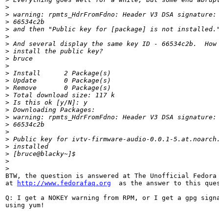
>
>
 warning: rpmts_HdrFromFdno: Header V3 DSA signature:
>
 66534c2b
>
 and then "Public key for [package] is not installed.
>
>
 And several display the same key ID - 66534c2b.  How
>
 install the public key?
>
 bruce
>
>
 Install      2 Package(s)
>
 Update       0 Package(s)
>
 Remove       0 Package(s)
>
 Total download size: 117 k
>
 Is this ok [y/N]: y
>
 Downloading Packages:
>
 warning: rpmts_HdrFromFdno: Header V3 DSA signature:
>
 66534c2b
>
>
 Public key for ivtv-firmware-audio-0.0.1-5.at.noarch
>
 installed
>
 [bruce@blacky~]$                                    
>
>
BTW, the question is answered at The Unofficial Fedora 
at 
http://www.fedorafaq.org
  as the answer to this ques
Q: I get a NOKEY warning from RPM, or I get a gpg signa
using yum!
