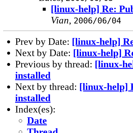
[linux-help] Re: Pub
Vian
,
2006/06/04
Prev by Date:
[linux-help] Re
Next by Date:
[linux-help] Re
Previous by thread:
[linux-he
installed
Next by thread:
[linux-help] 
installed
Index(es):
Date
Thread