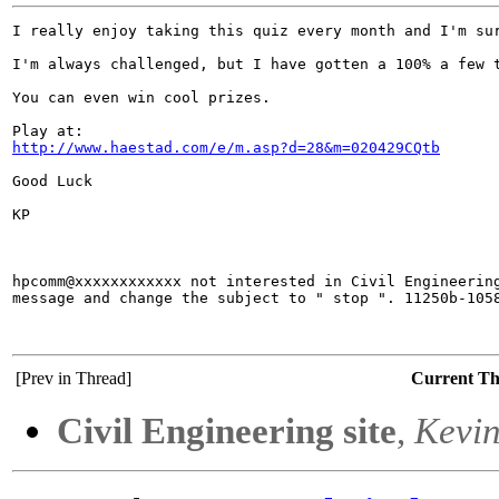
I really enjoy taking this quiz every month and I'm sur
I'm always challenged, but I have gotten a 100% a few t
You can even win cool prizes.

http://www.haestad.com/e/m.asp?d=28&m=020429CQtb
Good Luck

KP

hpcomm@xxxxxxxxxxxx not interested in Civil Engineering
message and change the subject to " stop ". 11250b-1058
[Prev in Thread]
Current T
Civil Engineering site
,
Kevin