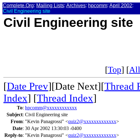
Complete.Org
:
Mailing Lists
:
Archives
:
hpcomm
:
April 2002
:
Civil Engineering site
Civil Engineering site
[
Top
] [
All
[
Date Prev
][Date Next][
Thread 
Index
] [
Thread Index
]
To
:
hpcomm@xxxxxxxxxxxx
Subject
:
Civil Engineering site
From
:
"Kevin Panagrossi" <
quiz2@xxxxxxxxxxxxx
>
Date
:
30 Apr 2002 13:30:03 -0400
Reply-to
:
"Kevin Panagrossi" <
quiz2@xxxxxxxxxxxxx
>