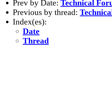
Prev by Date:
Technical For
Previous by thread:
Technica
Index(es):
Date
Thread