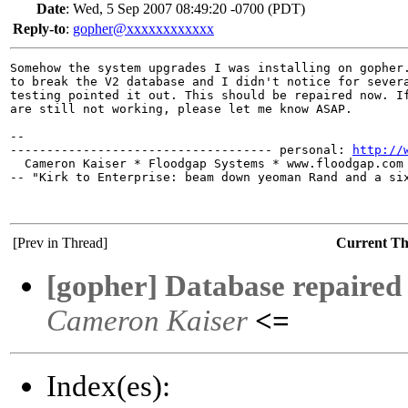
Date
:
Wed, 5 Sep 2007 08:49:20 -0700 (PDT)
Reply-to
:
gopher@xxxxxxxxxxxx
Somehow the system upgrades I was installing on gopher.
to break the V2 database and I didn't notice for severa
testing pointed it out. This should be repaired now. If
are still not working, please let me know ASAP.

-- 

------------------------------------ personal: 
http://
  Cameron Kaiser * Floodgap Systems * www.floodgap.com 
-- "Kirk to Enterprise: beam down yeoman Rand and a six
[Prev in Thread]
Current T
[gopher] Database repaired
Cameron Kaiser
<=
Index(es):