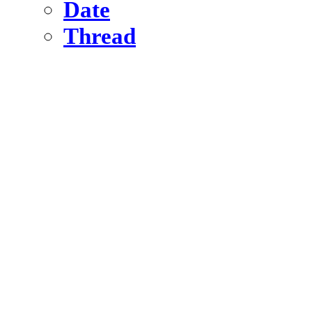
Date
Thread