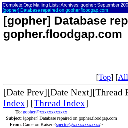
Complete.Org
:
Mailing Lists
:
Archives
:
gopher
:
September 20
[gopher] Database repaired on gopher.floodgap.com
[gopher] Database rep
gopher.floodgap.com
[
Top
] [
All
[Date Prev][Date Next][Thread 
Index
] [
Thread Index
]
To
:
gopher@xxxxxxxxxxxx
Subject
:
[gopher] Database repaired on gopher.floodgap.com
From
:
Cameron Kaiser <
spectre@xxxxxxxxxxxx
>