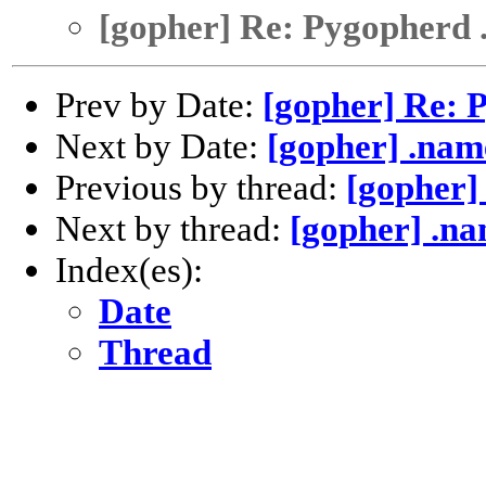
[gopher] Re: Pygopherd 
Prev by Date:
[gopher] Re: 
Next by Date:
[gopher] .nam
Previous by thread:
[gopher]
Next by thread:
[gopher] .n
Index(es):
Date
Thread