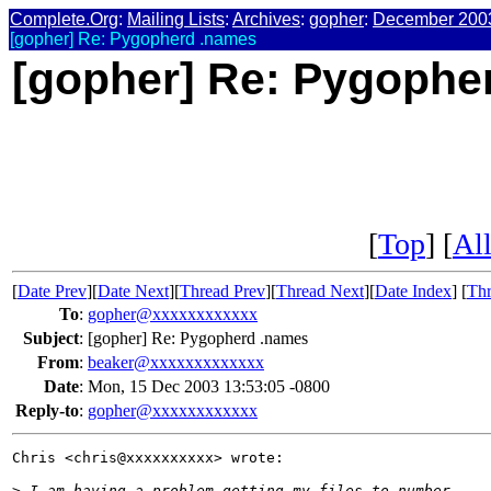
Complete.Org
:
Mailing Lists
:
Archives
:
gopher
:
December 200
[gopher] Re: Pygopherd .names
[gopher] Re: Pygophe
[
Top
] [
All
[
Date Prev
][
Date Next
][
Thread Prev
][
Thread Next
][
Date Index
] [
Thr
To
:
gopher@xxxxxxxxxxxx
Subject
:
[gopher] Re: Pygopherd .names
From
:
beaker@xxxxxxxxxxxxx
Date
:
Mon, 15 Dec 2003 13:53:05 -0800
Reply-to
:
gopher@xxxxxxxxxxxx
Chris <chris@xxxxxxxxxx> wrote:

>
 I am having a problem getting my files to number.