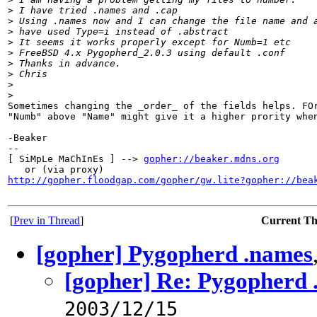
>
 I have tried .names and .cap
>
 Using .names now and I can change the file name and 
>
 have used Type=i instead of .abstract
>
 It seems it works properly except for Numb=1 etc
>
 FreeBSD 4.x Pygopherd_2.0.3 using default .conf
>
 Thanks in advance.
>
 Chris
>
>
Sometimes changing the _order_ of the fields helps. FOr
"Numb" above "Name" might give it a higher prority when
-Beaker

--

[ SiMpLe MaChInEs ] --> 
gopher://beaker.mdns.org
http://gopher.floodgap.com/gopher/gw.lite?gopher://bea
[
Prev in Thread
]
Current T
[gopher] Pygopherd .names
[gopher] Re: Pygopherd 
2003/12/15