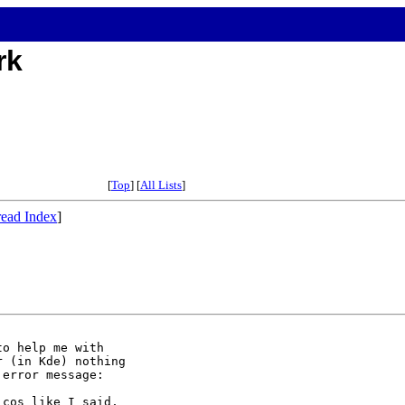
rk
[
Top
] [
All Lists
]
ead Index
]
o help me with

 (in Kde) nothing

error message:

cos like I said,
