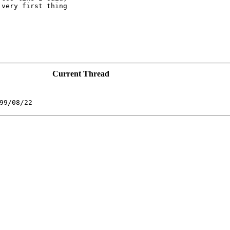
very first thing

Current Thread
99/08/22