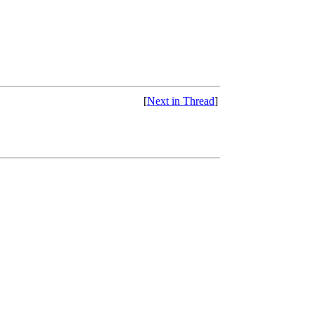
[
Next in Thread
]