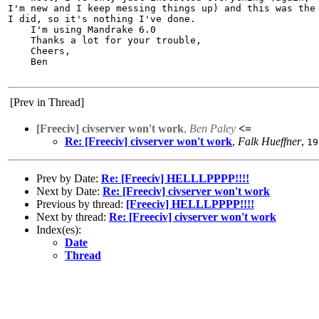
I'm new and I keep messing things up) and this was the 
I did, so it's nothing I've done.

    I'm using Mandrake 6.0

    Thanks a lot for your trouble,

    Cheers,

    Ben

[Prev in Thread]
[Freeciv] civserver won't work
,
Ben Paley
<=
Re: [Freeciv] civserver won't work
,
Falk Hueffner
,
19
Prev by Date:
Re: [Freeciv] HELLLPPPP!!!!
Next by Date:
Re: [Freeciv] civserver won't work
Previous by thread:
[Freeciv] HELLLPPPP!!!!
Next by thread:
Re: [Freeciv] civserver won't work
Index(es):
Date
Thread