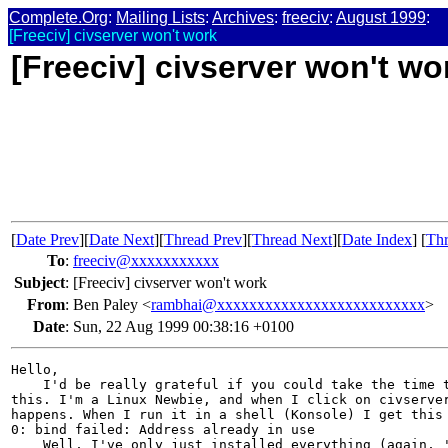
Complete.Org
:
Mailing Lists
:
Archives
:
freeciv
:
August 1999
:
[Freeciv] civserver won't work
[Freeciv] civserver won't wo
[
Date Prev
][
Date Next
][
Thread Prev
][
Thread Next
][
Date Index
] [
Thr
To
:
freeciv@xxxxxxxxxxx
Subject
:
[Freeciv] civserver won't work
From
:
Ben Paley <
rambhai@xxxxxxxxxxxxxxxxxxxxxxxxxx
>
Date
:
Sun, 22 Aug 1999 00:38:16 +0100
Hello,

    I'd be really grateful if you could take the time t
this. I'm a Linux Newbie, and when I click on civserver
happens. When I run it in a shell (Konsole) I get this 
0: bind failed: Address already in use

    Well, I've only just installed everything (again, '