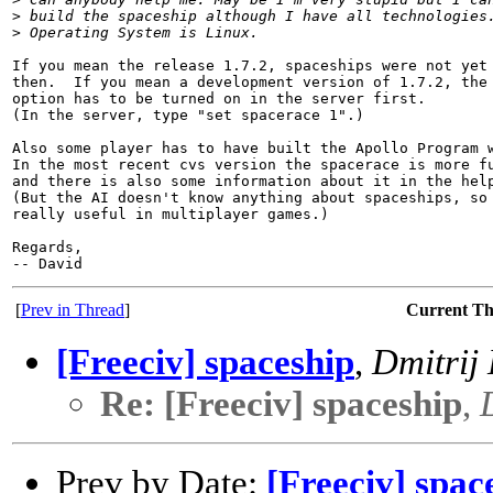
>
 build the spaceship although I have all technologies
>
 Operating System is Linux.
If you mean the release 1.7.2, spaceships were not yet 
then.  If you mean a development version of 1.7.2, the 
option has to be turned on in the server first.  

(In the server, type "set spacerace 1".)

Also some player has to have built the Apollo Program w
In the most recent cvs version the spacerace is more fu
and there is also some information about it in the help
(But the AI doesn't know anything about spaceships, so 
really useful in multiplayer games.)

Regards,

[
Prev in Thread
]
Current T
[Freeciv] spaceship
,
Dmitrij
Re: [Freeciv] spaceship
,
Prev by Date:
[Freeciv] spac