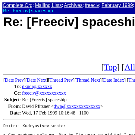
Complete.Org
:
Mailing Lists
:
Archives
:
freeciv
:
February 1999
:
Re: [Freeciv] spaceship
Re: [Freeciv] spacesh
[
Top
] [
All
[
Date Prev
][
Date Next
][
Thread Prev
][
Thread Next
][
Date Index
] [
Thr
To
:
dkudr@xxxxxx
Cc
:
freeciv@xxxxxxxxxxx
Subject
:
Re: [Freeciv] spaceship
From
:
David Pfitzner <
dwp@xxxxxxxxxxxxxx
>
Date
:
Wed, 17 Feb 1999 10:16:48 +1100
Dmitrij Kudryavtsev wrote:

>
 Can anybody help me. May be I'm very stupid but I ca