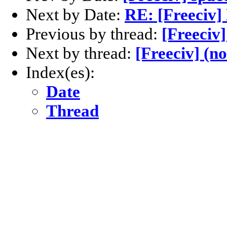
Next by Date:
RE: [Freeciv]
Previous by thread:
[Freeciv]
Next by thread:
[Freeciv] (no
Index(es):
Date
Thread