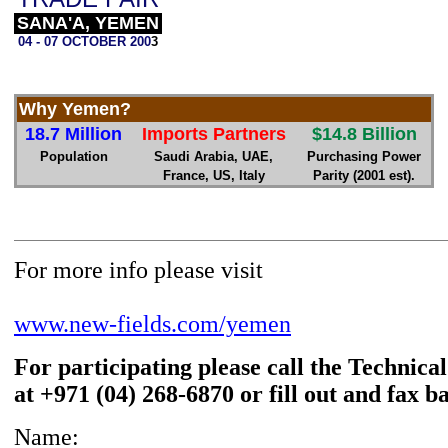
SANA'A, YEMEN
04 - 07 OCTOBER 200
3
Why Yemen?
18.7 Million
Imports Partners
$14.8 Billion
Population
Saudi Arabia, UAE,
Purchasing Power
France, US, Italy
Parity (2001 est).
For more info please visit
www.new-fields.com/yemen
For participating please call the Technica
at +971 (04) 268-6870 or fill out and fax b
Name: