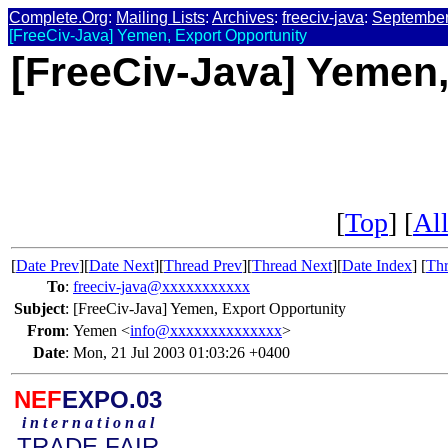
Complete.Org
:
Mailing Lists
:
Archives
:
freeciv-java
:
September
[FreeCiv-Java] Yemen, Export Opportunity
[FreeCiv-Java] Yemen,
[
Top
] [
All
[
Date Prev
][
Date Next
][
Thread Prev
][
Thread Next
][
Date Index
] [
Thr
To
:
freeciv-java@xxxxxxxxxxx
Subject
:
[FreeCiv-Java] Yemen, Export Opportunity
From
:
Yemen <
info@xxxxxxxxxxxxxx
>
Date
:
Mon, 21 Jul 2003 01:03:26 +0400
NEF
EXPO.03
i n t e r n a t i o n a l
TRADE FAIR