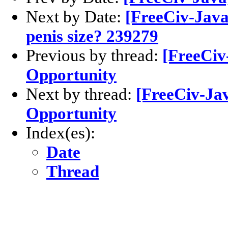
Next by Date:
[FreeCiv-Java
penis size? 239279
Previous by thread:
[FreeCiv
Opportunity
Next by thread:
[FreeCiv-Ja
Opportunity
Index(es):
Date
Thread