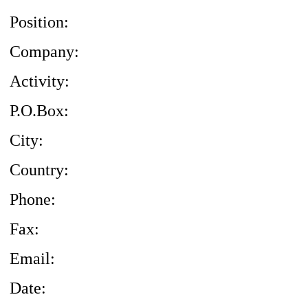
Position:
Company:
Activity:
P.O.Box:
City:
Country:
Phone:
Fax:
Email:
Date: