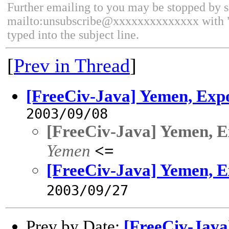
Further emailing to you may be stopped by 
mailto:unsubscribe@xxxxxxxxxxxxxx with 
typed into the subject line.
[
Prev in Thread
]
[FreeCiv-Java] Yemen, Exp
2003/09/08
[FreeCiv-Java] Yemen, E
Yemen
<=
[FreeCiv-Java] Yemen, E
2003/09/27
Prev by Date:
[FreeCiv-Java