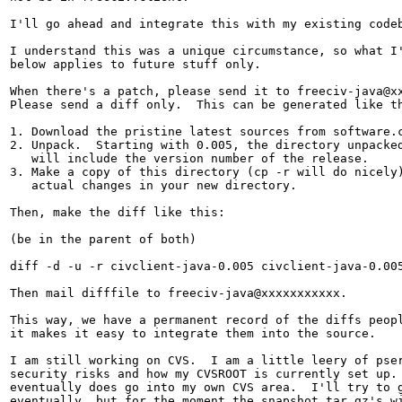
I'll go ahead and integrate this with my existing codeb
I understand this was a unique circumstance, so what I'
below applies to future stuff only.

When there's a patch, please send it to freeciv-java@xx
Please send a diff only.  This can be generated like th
1. Download the pristine latest sources from software.c
2. Unpack.  Starting with 0.005, the directory unpacked
   will include the version number of the release.

3. Make a copy of this directory (cp -r will do nicely)
   actual changes in your new directory.

Then, make the diff like this:

(be in the parent of both)

diff -d -u -r civclient-java-0.005 civclient-java-0.005
Then mail difffile to freeciv-java@xxxxxxxxxxx.

This way, we have a permanent record of the diffs peopl
it makes it easy to integrate them into the source.

I am still working on CVS.  I am a little leery of pser
security risks and how my CVSROOT is currently set up. 
eventually does go into my own CVS area.  I'll try to g
eventually, but for the moment the snapshot tar.gz's wi