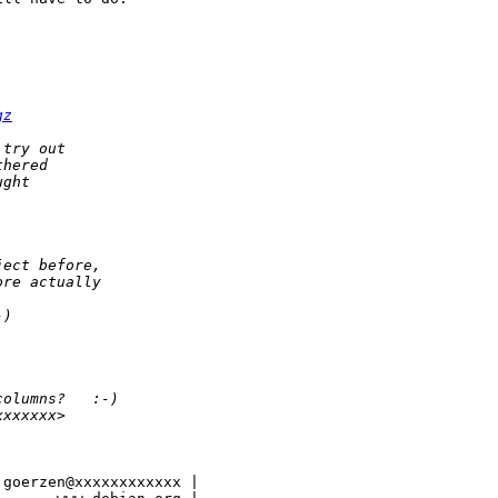
gz
 try out
thered
ught
ject before,
ore actually
-)
columns?   :-)
xxxxxxx>
goerzen@xxxxxxxxxxxx |
