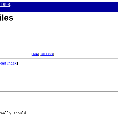
 1998
:
iles
[
Top
] [
All Lists
]
ead Index
]


eally should
