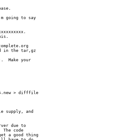
ase.

m going to say

xxxxxxxxx.

is.

omplete.org

 in the tar,gz

.  Make your

.new > difffile

e supply, and

ver due to

 The code

et a good thing 

ll have to do.
