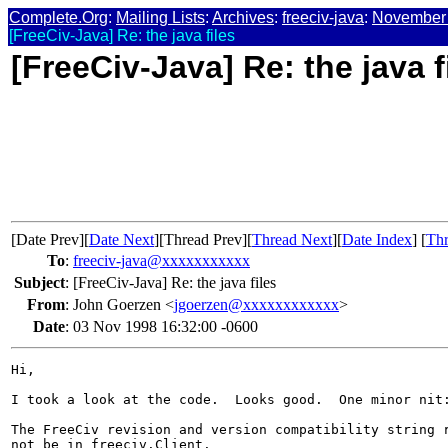
Complete.Org
:
Mailing Lists
:
Archives
:
freeciv-java
:
November
[FreeCiv-Java] Re: the java files
[FreeCiv-Java] Re: the java f
[Date Prev][
Date Next
][Thread Prev][
Thread Next
][
Date Index
] [
Thr
To
:
freeciv-java@xxxxxxxxxxx
Subject
:
[FreeCiv-Java] Re: the java files
From
:
John Goerzen <
jgoerzen@xxxxxxxxxxxx
>
Date
:
03 Nov 1998 16:32:00 -0600
Hi,

I took a look at the code.  Looks good.  One minor nit:
The FreeCiv revision and version compatibility string r
not be in freeciv.Client.
