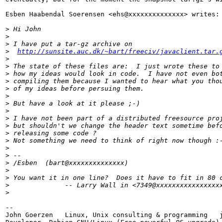
Esben Haabendal Soerensen <ehs@xxxxxxxxxxxxxx> writes:

>
 Hi John
>
>
 I have put a tar-gz archive on
>
http://sunsite.auc.dk/~bart/freeciv/javaclient.tar.
>
>
 The state of these files are:  I just wrote these to
>
 how my ideas would look in code.  I have not even bo
>
 compiling them because I wanted to hear what you tho
>
 of my ideas before persuing them.
>
>
 But have a look at it please ;-)
>
>
 I have not been part of a distributed freesource pro
>
 but shouldn't we change the header text sometime bef
>
 releasing some code ?
>
 Not something we need to think of right now though :
>
>
 -- 
>
 /Esben  (bart@xxxxxxxxxxxxxx)
>
>
 You want it in one line?  Does it have to fit in 80 
>
              -- Larry Wall in <7349@xxxxxxxxxxxxxxxx
>
-- 

John Goerzen   Linux, Unix consulting & programming   j