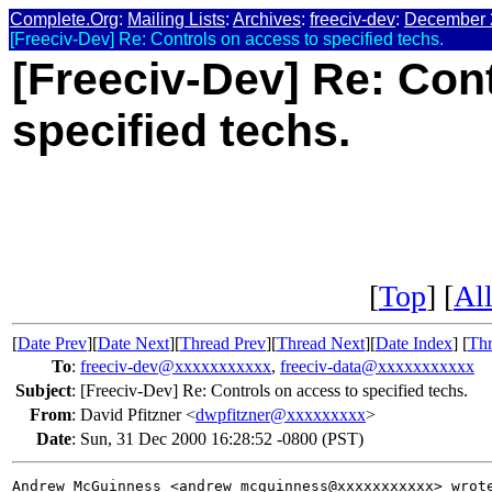
Complete.Org
:
Mailing Lists
:
Archives
:
freeciv-dev
:
December 
[Freeciv-Dev] Re: Controls on access to specified techs.
[Freeciv-Dev] Re: Con
specified techs.
[
Top
] [
All
[
Date Prev
][
Date Next
][
Thread Prev
][
Thread Next
][
Date Index
] [
Thr
To
:
freeciv-dev@xxxxxxxxxxx
,
freeciv-data@xxxxxxxxxxx
Subject
:
[Freeciv-Dev] Re: Controls on access to specified techs.
From
:
David Pfitzner <
dwpfitzner@xxxxxxxxx
>
Date
:
Sun, 31 Dec 2000 16:28:52 -0800 (PST)
Andrew McGuinness <andrew_mcguinness@xxxxxxxxxxx> wrote