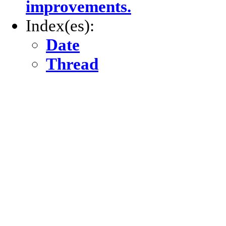
improvements.
Index(es):
Date
Thread