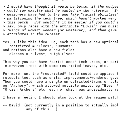
>
 I would have thought it would be better if the modpa
>
 could say exactly what he wanted in the rulesets.  I
>
 designers have had to try and fake "racial abilities
>
 partitioning the tech tree, which hasn't worked very
>
 this patch.  But wouldn't it be easier if you could 
>
 say, only races with the attribute "Elvish" can buil
>
 "Rings of Power" wonder (or whatever), and then give
>
 attributes in the ruleset.
Yes, I like this idea. Eg, each tech has a new optional
   restricted = "Elves", "Humans"

and nations also have a new field:

   classes = "Elves", "High Elves"

This way you can have "partitioned" tech trees, or part
interwoven trees with some restricted leaves, etc.

For more fun, the "restricted" field could be applied t
rulesets too, such as units, improvements/wonders, gove
Then you could have a single unrestricted/transferrable
eg "Archery", which allowed multiple units, eg "Elven A
"Orcish Archers" etc, each of which was individually re
I have a feeling I should also look at the reqgen patch
-- David  (not currently in a position to actually impl
           any of this...)

__________________________________________________
