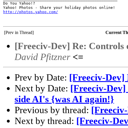
Do You Yahoo!?

http://photos.yahoo.com/
[Prev in Thread]
Current T
[Freeciv-Dev] Re: Controls o
David Pfitzner
<=
Prev by Date:
[Freeciv-Dev]
Next by Date:
[Freeciv-Dev] 
side AI's {was AI again!}
Previous by thread:
[Freeciv
Next by thread:
[Freeciv-Dev