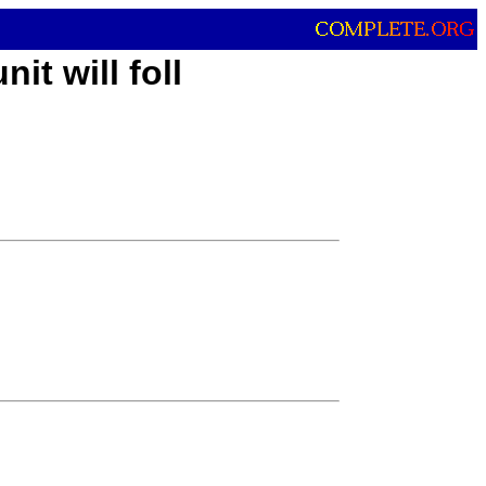
it will foll