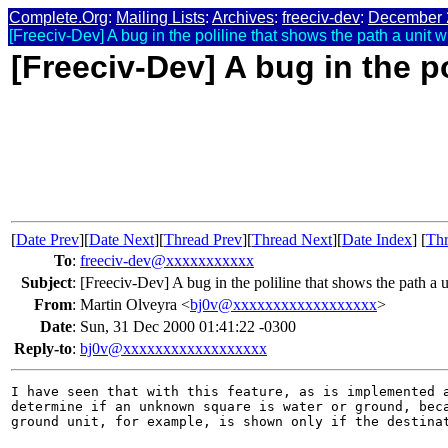
Complete.Org
:
Mailing Lists
:
Archives
:
freeciv-dev
:
December 
[Freeciv-Dev] A bug in the poliline that shows the path a unit wil
[Freeciv-Dev] A bug in the po
[
Date Prev
][
Date Next
][
Thread Prev
][
Thread Next
][
Date Index
] [
Thr
To
:
freeciv-dev@xxxxxxxxxxx
Subject
:
[Freeciv-Dev] A bug in the poliline that shows the path a
From
:
Martin Olveyra <
bj0v@xxxxxxxxxxxxxxxxxx
>
Date
:
Sun, 31 Dec 2000 01:41:22 -0300
Reply-to
:
bj0v@xxxxxxxxxxxxxxxxxx
I have seen that with this feature, as is implemented a
determine if an unknown square is water or ground, beca
ground unit, for example, is shown only if the destinat