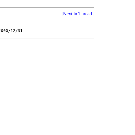
[
Next in Thread
]
2000/12/31