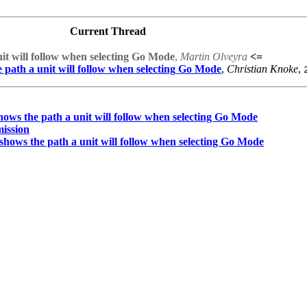
Current Thread
nit will follow when selecting Go Mode
,
Martin Olveyra
<=
e path a unit will follow when selecting Go Mode
,
Christian Knoke
,
shows the path a unit will follow when selecting Go Mode
mission
t shows the path a unit will follow when selecting Go Mode