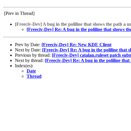
[Prev in Thread]
[Freeciv-Dev] A bug in the poliline that shows the path a u
[Freeciv-Dev] Re: A bug in the poliline that shows th
Prev by Date:
[Freeciv-Dev] Re: New KDE Client
Next by Date:
[Freeciv-Dev] Re: A bug in the poliline that 
Previous by thread:
[Freeciv-Dev] catalan.ruleset patch sub
Next by thread:
[Freeciv-Dev] Re: A bug in the poliline tha
Index(es):
Date
Thread