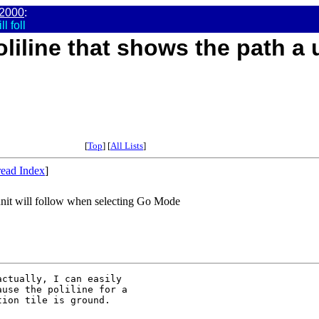
2000
:
l foll
liline that shows the path a un
[
Top
] [
All Lists
]
ead Index
]
 unit will follow when selecting Go Mode
ctually, I can easily

use the poliline for a

ion tile is ground.
