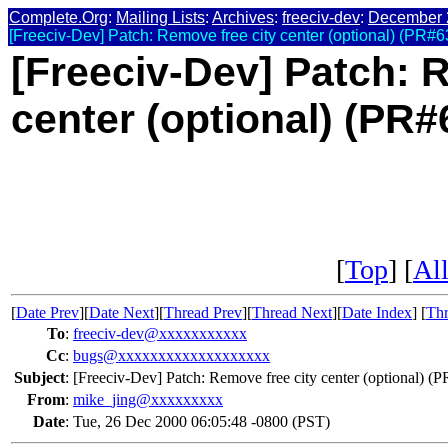
Complete.Org
:
Mailing Lists
:
Archives
:
freeciv-dev
:
December 
[Freeciv-Dev] Patch: Remove free city center (optional) (PR#6
[Freeciv-Dev] Patch: 
center (optional) (PR#
[
Top
] [
All
[
Date Prev
][
Date Next
][
Thread Prev
][
Thread Next
][
Date Index
] [
Thr
To
:
freeciv-dev@xxxxxxxxxxx
Cc
:
bugs@xxxxxxxxxxxxxxxxxxx
Subject
:
[Freeciv-Dev] Patch: Remove free city center (optional) (
From
:
mike_jing@xxxxxxxxx
Date
:
Tue, 26 Dec 2000 06:05:48 -0800 (PST)