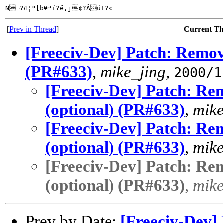
N¬?Æ¦º[b¥ªí?ë,j¢?Âú+?«
[
Prev in Thread
]
Current T
[Freeciv-Dev] Patch: Remove
(PR#633)
,
mike_jing
,
2000/1
[Freeciv-Dev] Patch: Rem
(optional) (PR#633)
,
mike
[Freeciv-Dev] Patch: Rem
(optional) (PR#633)
,
mike
[Freeciv-Dev] Patch: Rem
(optional) (PR#633)
,
mike
Prev by Date:
[Freeciv-Dev] 