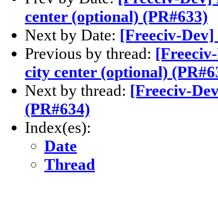
center (optional) (PR#633)
Next by Date:
[Freeciv-Dev] 
Previous by thread:
[Freeciv
city center (optional) (PR#6
Next by thread:
[Freeciv-De
(PR#634)
Index(es):
Date
Thread