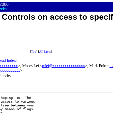
2000
:
echs.
 Controls on access to specif
[
Top
] [
All Lists
]
ead Index
]
xxxxxxxxxx
>, Moses Lei <
mlei@xxxxxxxxxxxxxxxx
>, Mark Polo <
m
xxxxxxxxxx
>
d techs.
hoping for. The

access to various

tree between your

y means of flags,

s.
