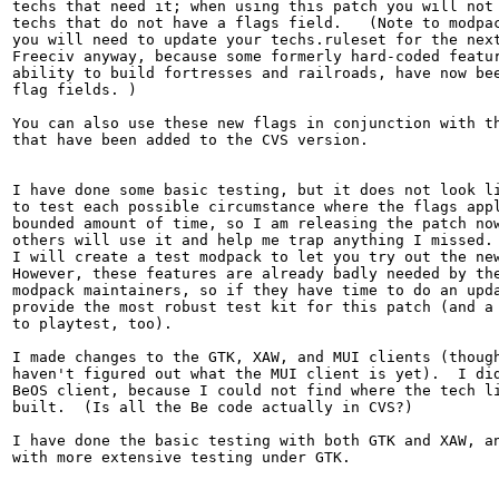
techs that need it; when using this patch you will not 
techs that do not have a flags field.   (Note to modpac
you will need to update your techs.ruleset for the next
Freeciv anyway, because some formerly hard-coded featur
ability to build fortresses and railroads, have now bee
flag fields. )

You can also use these new flags in conjunction with th
that have been added to the CVS version.

I have done some basic testing, but it does not look li
to test each possible circumstance where the flags appl
bounded amount of time, so I am releasing the patch now
others will use it and help me trap anything I missed. 
I will create a test modpack to let you try out the new
However, these features are already badly needed by the
modpack maintainers, so if they have time to do an upda
provide the most robust test kit for this patch (and a 
to playtest, too).

I made changes to the GTK, XAW, and MUI clients (though
haven't figured out what the MUI client is yet).  I did
BeOS client, because I could not find where the tech li
built.  (Is all the Be code actually in CVS?)

I have done the basic testing with both GTK and XAW, an
with more extensive testing under GTK.
