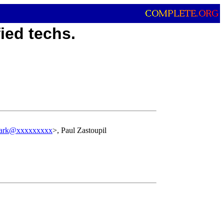
ied techs.
ark@xxxxxxxxx
>, Paul Zastoupil