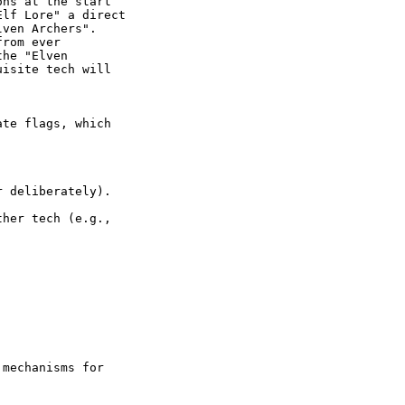
ns at the start

lf Lore" a direct

ven Archers".

rom ever

he "Elven

isite tech will

te flags, which

 deliberately).

her tech (e.g.,

mechanisms for
