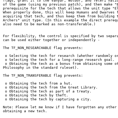
flags, grant it to the Vanyar, Noldor, and Teleri natio
of the game (using my previous patch), and then make "E
prerequisite for the tech that allows the unit type "El
When properly done, this will keep Humans and Dwarves f
acquiring that tech, and thus keep them from building t
Archers" unit type. (In this example the direct prerequ
also need to be marked as non-transferable.)

For flexibility, the control is specified by two separa
can be used either together or independently -

The TF_NON_RESEARCHABLE flag prevents:

 o Selecting the tech for research (whether randomly or
 o Selecting the tech for a long-range research goal.

 o Obtaining the tech as a bonus from obtaining some ot
Philosophy in the standard ruleset).

The TF_NON_TRANSFERABLE flag prevents:

 o Obtaining the tech from a hut.

 o Obtaining the tech from the Great Library.

 o Obtaining the tech as part of a treaty.

 o Obtaining the tech by theft.

 o Obtaining the tech by capturing a city.

Note: Please let me know if I have forgotten any other 
obtaining a new tech.
