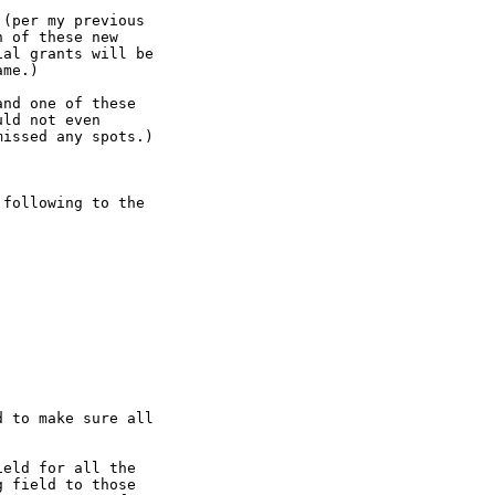
(per my previous

 of these new

al grants will be

me.)

nd one of these

ld not even

issed any spots.)

following to the

 to make sure all

eld for all the

 field to those
