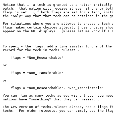
Notice that if a tech is granted to a nation initially 
patch), that nation will receive it even if one or both
flags is set.  (If both flags are set for a tech, initi
the *only* way that that tech can be obtained in the ga
For situations where you are allowed to choose a tech a
flags makes certain choices illegal, those choices shou
appear on the GUI displays.  (Please let me know if I m
To specify the flags, add a line similar to one of the 
record for the tech in techs.ruleset -

    flags = "Non_Researchable"

or

    flags = "Non_Transferable"

or

    flags = "Non_Researchable", "Non_Transferable"

You can flag as many techs as you wish, though you need
nations have *something* that they can research.

The CVS version of techs.ruleset already has a flags fi
techs.  For older rulesets, you can simply add the flag