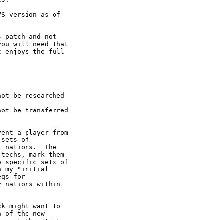
S version as of

 patch and not

ou will need that

 enjoys the full

ot be researched

ot be transferred

ent a player from

sets of

 nations.  The

techs, mark them

 specific sets of

 my "initial

qs for

 nations within

k might want to

 of the new
