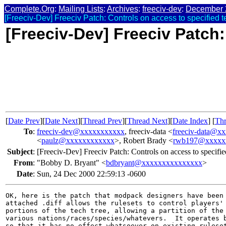
Complete.Org
:
Mailing Lists
:
Archives
:
freeciv-dev
:
December 
[Freeciv-Dev] Freeciv Patch: Controls on access to specified t
[Freeciv-Dev] Freeciv Patch:
[
Date Prev
][
Date Next
][
Thread Prev
][
Thread Next
][
Date Index
] [
Thr
To
:
freeciv-dev@xxxxxxxxxxx
, freeciv-data <
freeciv-data@x
<
paulz@xxxxxxxxxxxx
>, Robert Brady <
rwb197@xxxxx
Subject
:
[Freeciv-Dev] Freeciv Patch: Controls on access to specifie
From
:
"Bobby D. Bryant" <
bdbryant@xxxxxxxxxxxxxxx
>
Date
:
Sun, 24 Dec 2000 22:59:13 -0600
OK, here is the patch that modpack designers have been 
attached .diff allows the rulesets to control players' 
portions of the tech tree, allowing a partition of the 
various nations/races/species/whatevers.  It operates b
so that it has no effect whatsoever on existing ruleset