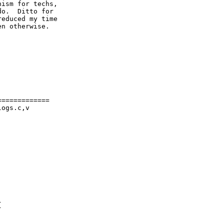
ism for techs,

o.  Ditto for

educed my time

n otherwise.
