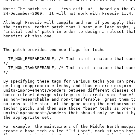
Note: The patch is a    "cvs diff -u"   based on the CV
24-December-2000.  It will not work with Freeciv 11.4.

Although Freeciv will compile and run if you apply this
the "initial techs" patch that I sent out last night, y
"initial techs" patch in order to design a ruleset that
benefits of this one.

The patch provides two new flags for techs -

  TF_NON_RESEARCHABLE, /* Tech is of a nature that cann
*/

  TF_NON_TRANSFERABLE, /* Tech is of a nature that cann
*/

By specifying these tags for various techs you can prev
getting inappropriate techs, and thus enforce disjoint 
units/improvements/wonders between different classes of
basic ruleset design strategy is to create some "base" 
as non-researchable and non-transferable, grant them to
nations at the start of the game using the mechanism in
techs" patch, and then use those "base" techs as pre-re
units/improvements/wonders that should only be built by
the appropriate set.

For example, the maintainers of the Middle Earth modpac
create a base tech called "Elf Lore", mark it with both