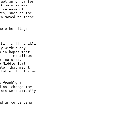
get an error for

k maintainers:

 release of

es, such as the

n moved to these

e other flags

ke I will be able

y within any

 in hopes that

 If time allows,

 features.

 Middle Earth

te, that might

lot of fun for us

 frankly I

 not change the

sts were actually

d am continuing
