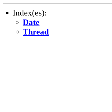
Index(es):
Date
Thread