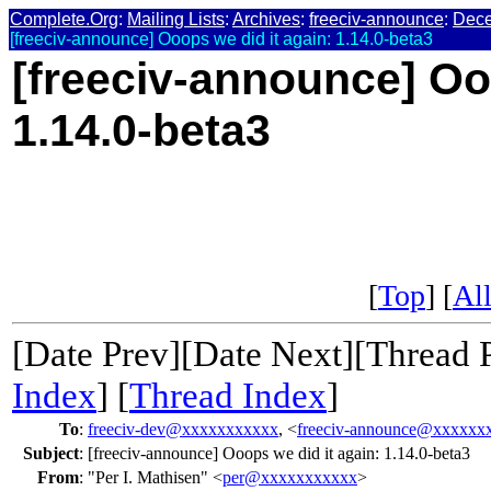
Complete.Org
:
Mailing Lists
:
Archives
:
freeciv-announce
:
Dec
[freeciv-announce] Ooops we did it again: 1.14.0-beta3
[freeciv-announce] Oo
1.14.0-beta3
[
Top
] [
All
[Date Prev][Date Next][Thread 
Index
] [
Thread Index
]
To
:
freeciv-dev@xxxxxxxxxxx
, <
freeciv-announce@xxxxxx
Subject
:
[freeciv-announce] Ooops we did it again: 1.14.0-beta3
From
:
"Per I. Mathisen" <
per@xxxxxxxxxxx
>