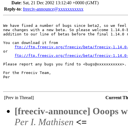
Date
:
Sat, 21 Dec 2002 13:12:40 +0000 (GMT)
Reply-to
:
freeciv-announce@xxxxxxxxxxx
We have fixed a number of bugs since beta2, so we feel 
new changes with a new beta. So please welcome 1.14.0-b
addition to our line of betas before the final 1.14.0 r
You can download it from

ftp://ftp.freeciv.org/freeciv/beta/freeciv-1.14.0
or

ftp://ftp.freeciv.org/freeciv/beta/freeciv-1.14.0
Please report any bugs you find to <bugs@xxxxxxxxxxx>.

For the Freeciv Team,

Per

[Prev in Thread]
Current T
[freeciv-announce] Ooops we
Per I. Mathisen
<=