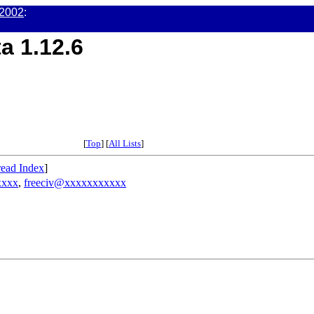
 2002
:
a 1.12.6
[
Top
] [
All Lists
]
ead Index
]
xxxx
,
freeciv@xxxxxxxxxxx