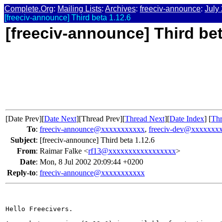
Complete.Org
:
Mailing Lists
:
Archives
:
freeciv-announce
:
July
[freeciv-announce] Third beta 1.12.6
[freeciv-announce] Third bet
[Date Prev][
Date Next
][Thread Prev][
Thread Next
][
Date Index
] [
Thr
To
:
freeciv-announce@xxxxxxxxxxx
,
freeciv-dev@xxxxxxx
Subject
:
[freeciv-announce] Third beta 1.12.6
From
:
Raimar Falke <
rf13@xxxxxxxxxxxxxxxxx
>
Date
:
Mon, 8 Jul 2002 20:09:44 +0200
Reply-to
:
freeciv-announce@xxxxxxxxxxx
Hello Freecivers.
