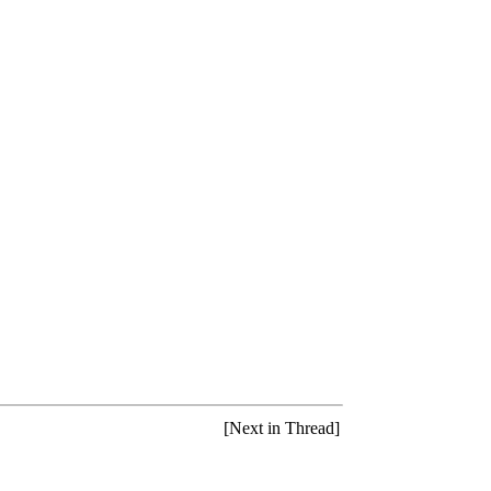
[Next in Thread]