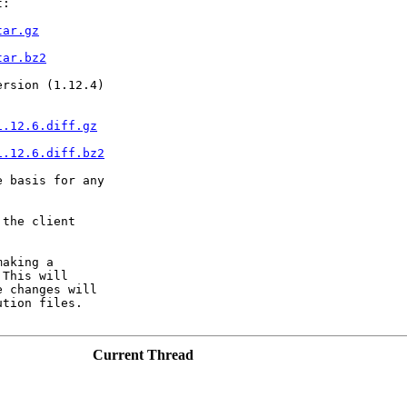
:

tar.gz
tar.bz2
rsion (1.12.4)

1.12.6.diff.gz
1.12.6.diff.bz2
 basis for any

the client

aking a

This will

 changes will

tion files.

Current Thread