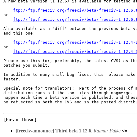
A new beta version (1.12.6) is available for testing at
ftp://ftp.freeciv.org/freeciv/beta/freeciv-1.12.6.
or

ftp://ftp.freeciv.org/freeciv/beta/freeciv-1.12.6.
Also available as a "diff" between the previous beta ve
and this one:

ftp://ftp.freeciv.org/freeciv/beta/freeciv-1.12.4-
or

ftp://ftp.freeciv.org/freeciv/beta/freeciv-1.12.4-
Please use this (or, preferably, the latest CVS) as the
patches you submit.

In addition to many small bug fixes, this release make 
faster.

Special note for translators:  Part of the process of m
distribution runs all the .po files through msgmerge.  
happen each time a beta version is published, and these
be reflected in both the CVS and in the posted distribu
[Prev in Thread]
[freeciv-announce] Third beta 1.12.6
,
Raimar Falke
<=