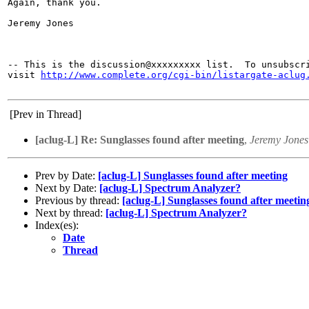
Again, thank you.

Jeremy Jones

-- This is the discussion@xxxxxxxxx list.  To unsubscri
visit 
http://www.complete.org/cgi-bin/listargate-aclug
[Prev in Thread]
[aclug-L] Re: Sunglasses found after meeting
,
Jeremy Jones
Prev by Date:
[aclug-L] Sunglasses found after meeting
Next by Date:
[aclug-L] Spectrum Analyzer?
Previous by thread:
[aclug-L] Sunglasses found after meetin
Next by thread:
[aclug-L] Spectrum Analyzer?
Index(es):
Date
Thread