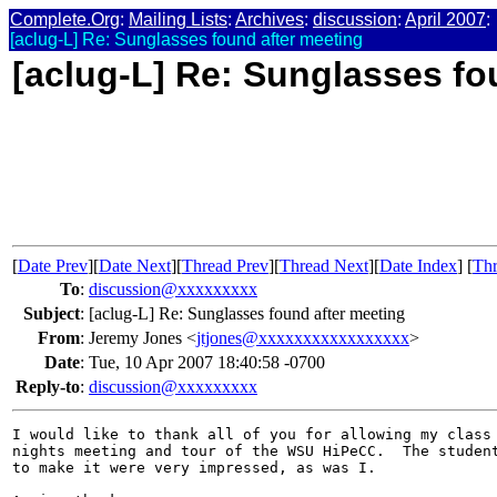
Complete.Org
:
Mailing Lists
:
Archives
:
discussion
:
April 2007
:
[aclug-L] Re: Sunglasses found after meeting
[aclug-L] Re: Sunglasses fo
[
Date Prev
][
Date Next
][
Thread Prev
][
Thread Next
][
Date Index
] [
Thr
To
:
discussion@xxxxxxxxx
Subject
:
[aclug-L] Re: Sunglasses found after meeting
From
:
Jeremy Jones <
jtjones@xxxxxxxxxxxxxxxxx
>
Date
:
Tue, 10 Apr 2007 18:40:58 -0700
Reply-to
:
discussion@xxxxxxxxx
I would like to thank all of you for allowing my class 
nights meeting and tour of the WSU HiPeCC.  The student
to make it were very impressed, as was I.
