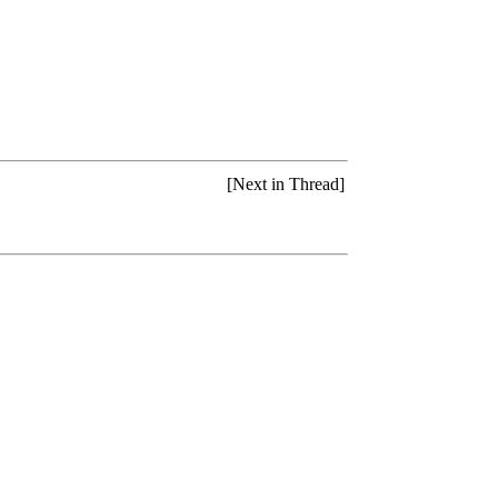
[Next in Thread]