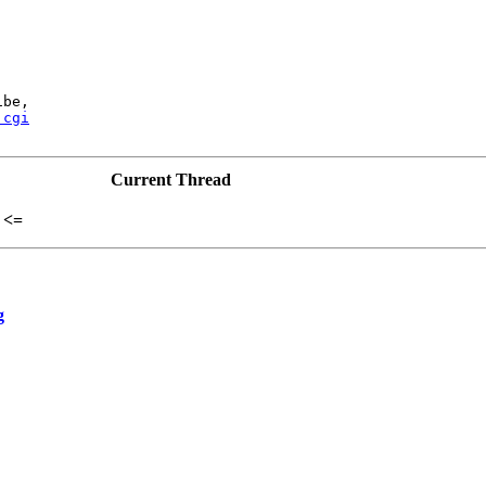
be,

.cgi
Current Thread
<=
g