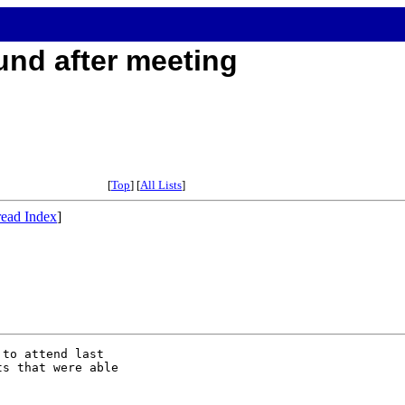
und after meeting
[
Top
] [
All Lists
]
ead Index
]
to attend last

s that were able
