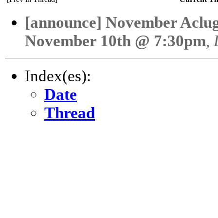
[announce] November Aclu
November 10th @ 7:30pm
,
Index(es):
Date
Thread