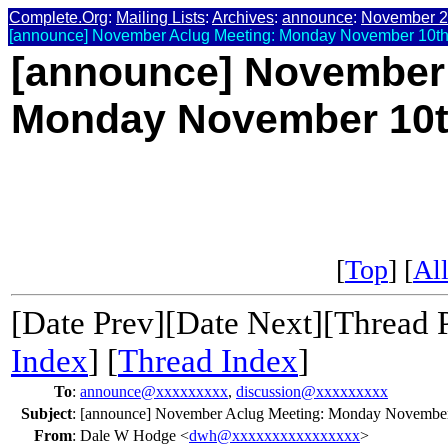
Complete.Org
:
Mailing Lists
:
Archives
:
announce
:
November 
[announce] November Aclug Meeting: Monday November 10t
[announce] November 
Monday November 10
[
Top
] [
All
[Date Prev][Date Next][Thread 
Index
] [
Thread Index
]
To
:
announce@xxxxxxxxx
,
discussion@xxxxxxxxx
Subject
:
[announce] November Aclug Meeting: Monday Novembe
From
:
Dale W Hodge <
dwh@xxxxxxxxxxxxxxxx
>