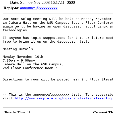
Date
:
Sun, 09 Nov 2008 16:17:11 -0600
Reply-to
:
announce@xxxxxxxxx
Our next Aclug meeting will be held on Monday November 
in Jabara Hall on the WSU Campus, Second Floor Conferen
again we'll be having an open discussion about Linux an
technologies.

If anyone has topic suggestions for this or future meet
free to bring it up on the discussion list.

Meeting Details:

Monday November 10th

7:30pm ~ 9:00pm+

Jabara Hall on the WSU Campus,

2nd Floor Conference Room ?

Directions to room will be posted near 2nd Floor Elevat
-- This is the announce@xxxxxxxxx list.  To unsubscribe
visit 
http://www.complete.org/cgi-bin/listargate-aclug
[Prev in Thread]
Current T